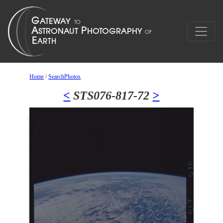
Home
/
SearchPhotos
<
STS076-817-72
>