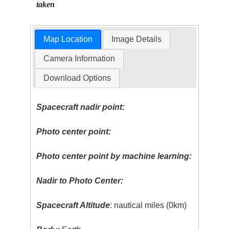
taken
Map Location
Image Details
Camera Information
Download Options
Spacecraft nadir point:
Photo center point:
Photo center point by machine learning:
Nadir to Photo Center:
Spacecraft Altitude
: nautical miles (0km)