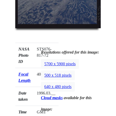
NASA
STS076-
Resolutions offered for this image:
Photo
817-72
ID
5700 x 5900 pixels
Focal
40mm
500 x 518 pixels
Length
640 x 480 pixels
Date
1996.03.__
Cloud masks
available for this
taken
image:
Time
GMT