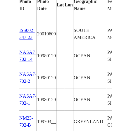
Photo
Photo
Geographic
Features Id
Lat
Lon
ID
Date
Name
Manually
ISS002-
SOUTH
PAN-CLOU
20010609
347-23
AMERICA
MOON
NASA7-
PAN-CLOU
19980129
OCEAN
702-14
SHUTTLE
NASA7-
PAN-CLOU
19980129
OCEAN
702-2
SHUTTLE
NASA7-
PAN-CLOU
19980129
OCEAN
702-1
SHUTTLE
NM23-
PAN-CLOU
199703__
GREENLAND
702-B
COAST