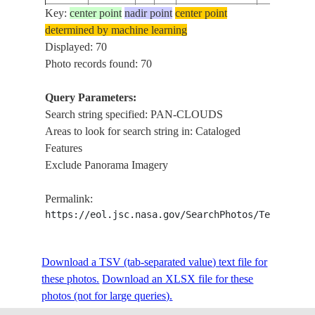
Key:
center point
nadir point
center point
NM23-
PAN-CLOU
determined by machine learning
199703__
GREENLAND
702-A
COAST
Displayed: 70
Photo records found: 70
STS071-
PAN-CLOU
1995____
LAND
301-15
MIR
Query Parameters:
Search string specified: PAN-CLOUDS
STS085-
PAN-CLOU
Areas to look for search string in: Cataloged
199708__
OCEAN
503-129
CONTRAI
Features
Exclude Panorama Imagery
STS085-
PAN-CLOU
199708__
OCEAN
503-128
CONTRAI
Permalink:
https://eol.jsc.nasa.gov/SearchPhotos/Technical
STS085-
PACIFIC
199708__
PAN-CLO
504-90
OCEAN
Download a TSV (tab-separated value) text file for
these photos.
Download an XLSX file for these
STS085-
PACIFIC
PAN-CLOUD
199708__
photos (not for large queries).
504-36
OCEAN
SUNGLIN