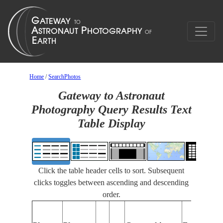
Home
/
SearchPhotos
Gateway to Astronaut
Photography Query Results Text
Table Display
Click the table header cells to sort. Subsequent
clicks toggles between ascending and descending
order.