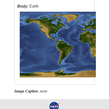
Body:
Earth
Image Caption
:
none