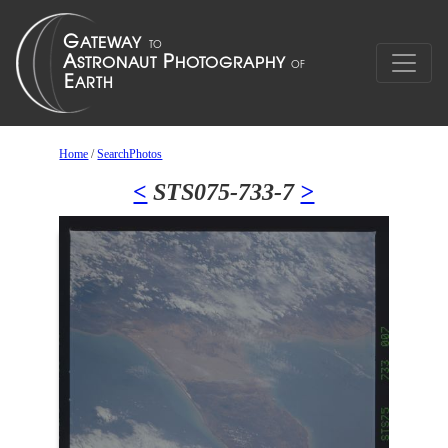
Home
/
SearchPhotos
<
STS075-733-7
>