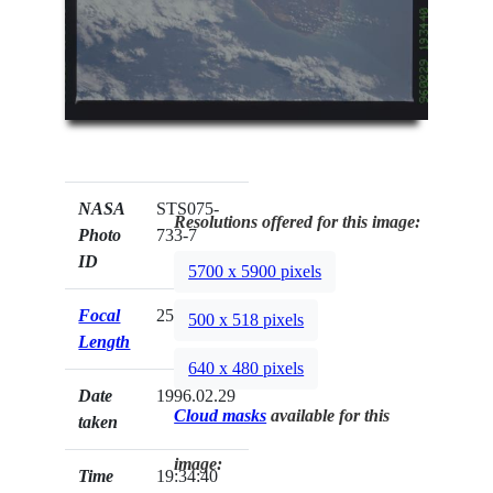
NASA
STS075-
Resolutions offered for this image:
Photo
733-7
ID
5700 x 5900 pixels
Focal
250mm
500 x 518 pixels
Length
640 x 480 pixels
Date
1996.02.29
Cloud masks
available for this
taken
image:
Time
19:34:40