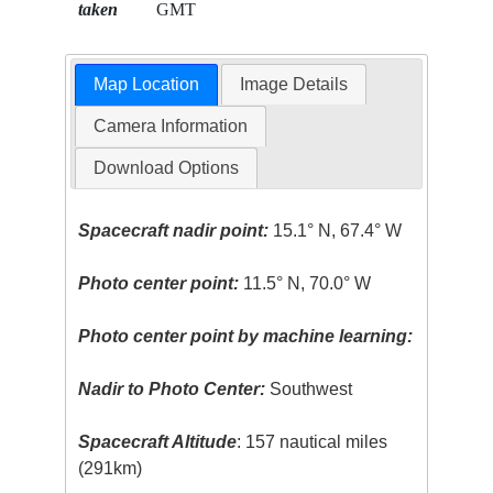
taken
GMT
Map Location
Image Details
Camera Information
Download Options
Spacecraft nadir point:
15.1° N, 67.4° W
Photo center point:
11.5° N, 70.0° W
Photo center point by machine learning:
Nadir to Photo Center:
Southwest
Spacecraft Altitude
: 157 nautical miles
(291km)