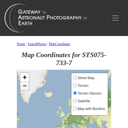
Home
/
SearchPhotos
/
MapCoordinate
Map Coordinates for STS075-
733-7
+
Street Map
−
Terrain
Terrain-Stamen
Satellite
Map with Borders