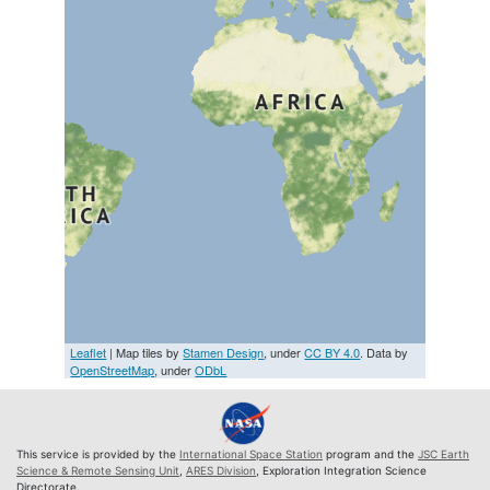
Leaflet
| Map tiles by
Stamen Design
, under
CC BY 4.0
. Data by
OpenStreetMap
, under
ODbL
This service is provided by the
International Space Station
program and the
JSC Earth
Science & Remote Sensing Unit
,
ARES Division
, Exploration Integration Science
Directorate.