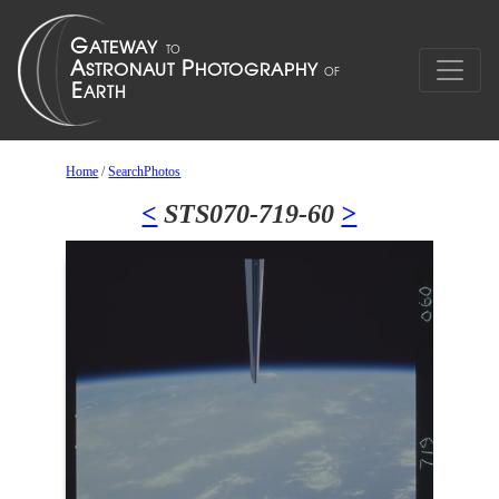
Home
/
SearchPhotos
<
STS070-719-60
>