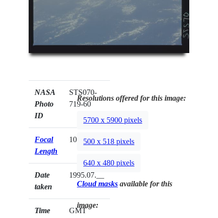
NASA
STS070-
Resolutions offered for this image:
Photo
719-60
ID
5700 x 5900 pixels
Focal
100mm
500 x 518 pixels
Length
640 x 480 pixels
Date
1995.07.__
Cloud masks
available for this
taken
image:
Time
GMT