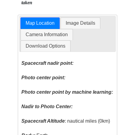
taken
Map Location
Image Details
Camera Information
Download Options
Spacecraft nadir point:
Photo center point:
Photo center point by machine learning:
Nadir to Photo Center:
Spacecraft Altitude
: nautical miles (0km)