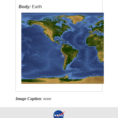
Body:
Earth
Image Caption
:
none