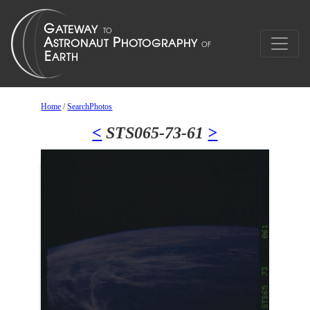
Home
/
SearchPhotos
<
STS065-73-61
>