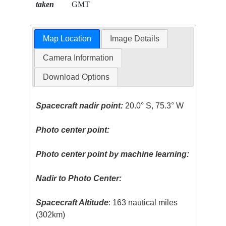
taken
GMT
Map Location
Image Details
Camera Information
Download Options
Spacecraft nadir point:
20.0° S, 75.3° W
Photo center point:
Photo center point by machine learning:
Nadir to Photo Center:
Spacecraft Altitude
: 163 nautical miles
(302km)