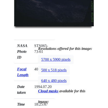
NASA
STS065-
Resolutions offered for this image:
Photo
73-61
ID
5700 x 5900 pixels
Focal
40mm
500 x 518 pixels
Length
640 x 480 pixels
Date
1994.07.20
Cloud masks
available for this
taken
image:
Time
18:25:47