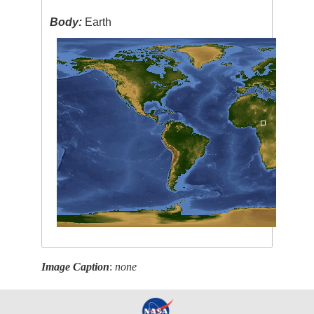
Body:
Earth
Image Caption
:
none