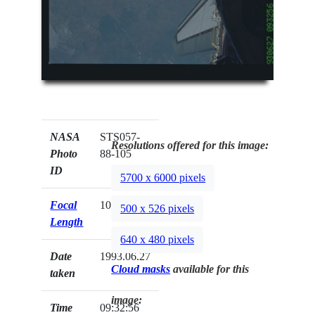
NASA
STS057-
Resolutions offered for this image:
Photo
88-105
ID
5700 x 6000 pixels
Focal
100mm
500 x 526 pixels
Length
640 x 480 pixels
Date
1993.06.27
Cloud masks
available for this
taken
image:
Time
09:32:56