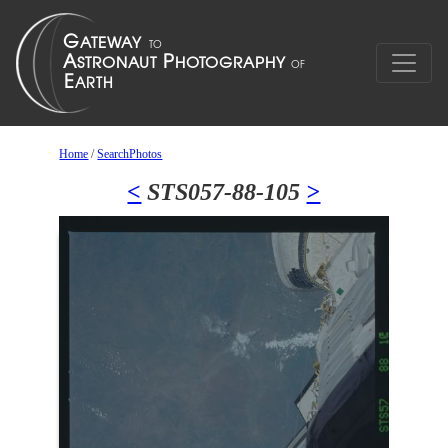
Home
/
SearchPhotos
<
STS057-88-105
>