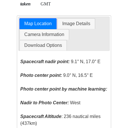
taken
GMT
Map Location
Image Details
Camera Information
Download Options
Spacecraft nadir point:
9.1° N, 17.0° E
Photo center point:
9.0° N, 16.5° E
Photo center point by machine learning:
Nadir to Photo Center:
West
Spacecraft Altitude
: 236 nautical miles
(437km)