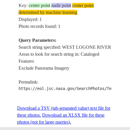
Key:
center point
nadir point
center point
determined by machine learning
Displayed: 1
Photo records found: 1
Query Parameters:
Search string specified: WEST LOGONE RIVER
Areas to look for search string in: Cataloged
Features
Exclude Panorama Imagery
Permalink:
https://eol.jsc.nasa.gov/SearchPhotos/Technical
Download a TSV (tab-separated value) text file for
these photos.
Download an XLSX file for these
photos (not for large queries).