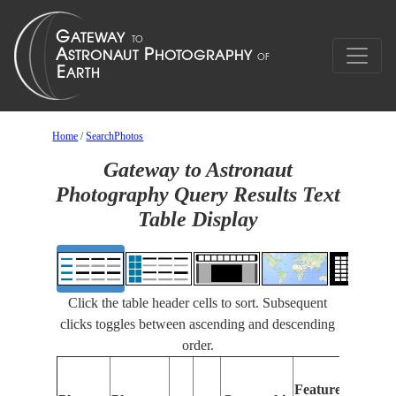
Home
/
SearchPhotos
Gateway to Astronaut
Photography Query Results Text
Table Display
Click the table header cells to sort. Subsequent
clicks toggles between ascending and descending
order.
Featu
Features
Identi