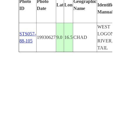
Photo
Photo
Geographic
Lat
Lon
Identified
by
ID
Date
Name
Manually
Machi
Learn
WEST
STS057-
LOGONE
19930627
9.0
16.5
CHAD
88-105
RIVER,
TAIL