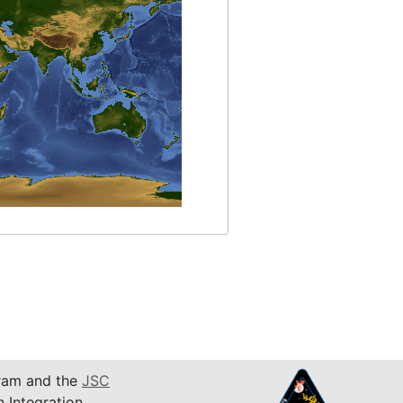
am and the
JSC
n Integration