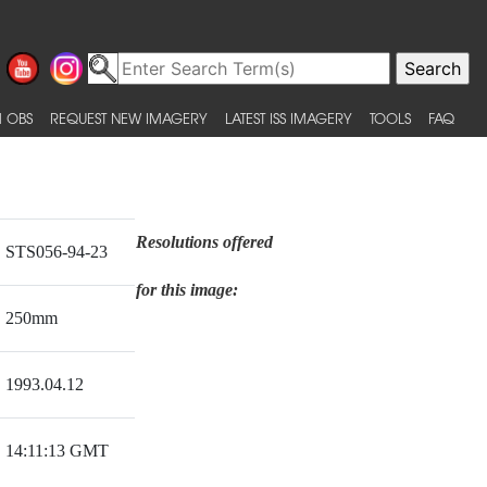
 OBS
REQUEST NEW IMAGERY
LATEST ISS IMAGERY
TOOLS
FAQ
Resolutions offered
STS056-94-23
for this image:
250mm
1993.04.12
14:11:13 GMT