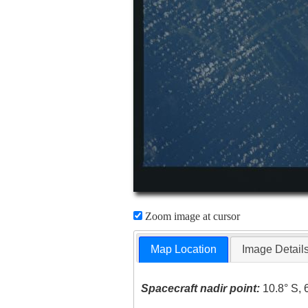
Zoom image at cursor
Map Location
Image Detail
Spacecraft nadir point:
10.8° S, 