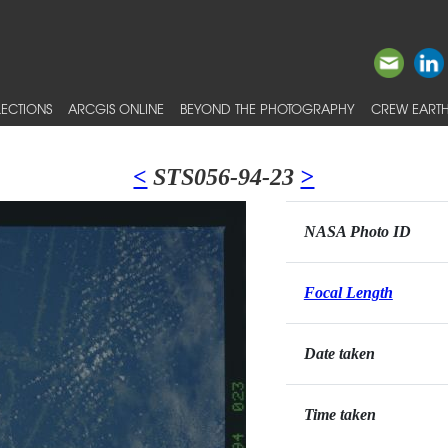
ECTIONS
ARCGIS ONLINE
BEYOND THE PHOTOGRAPHY
CREW EARTH
<
STS056-94-23
>
NASA Photo ID
Focal Length
Date taken
Time taken