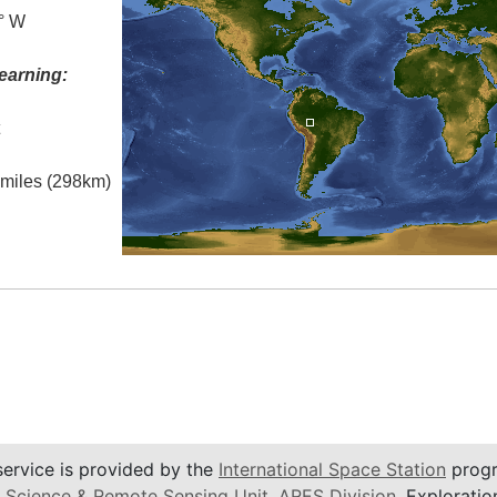
0° W
earning:
t
l miles (298km)
service is provided by the
International Space Station
progr
 Science & Remote Sensing Unit
,
ARES Division
, Exploratio