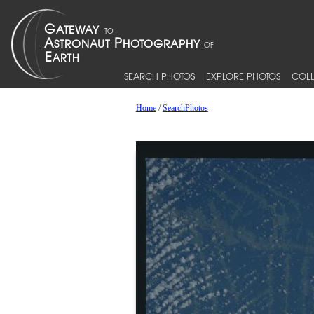
SEARCH PHOTOS
EXPLORE PHOTOS
COLL
Home
/
SearchPhotos