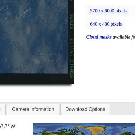
5700 x 6000 pixels
640 x 480 pixels
Cloud masks
available fo
s
Camera Information
Download Options
67.7° W