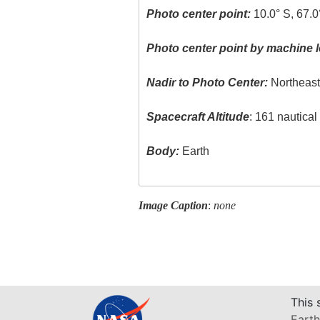
Photo center point:
10.0° S, 67.
Photo center point by machine l
Nadir to Photo Center:
Northeas
Spacecraft Altitude
: 161 nautica
Body:
Earth
Image Caption
:
none
This 
Earth