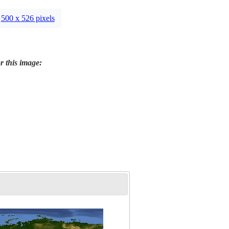
500 x 526 pixels
r this image: