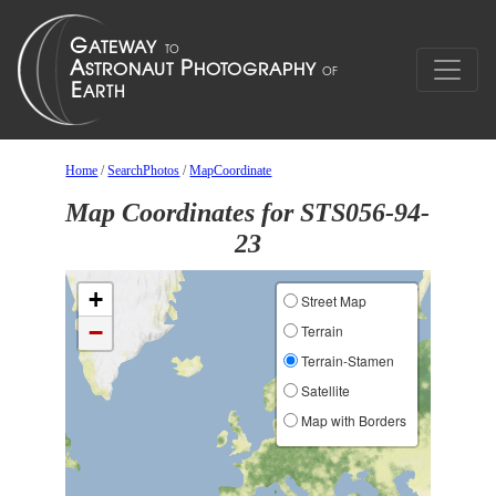
Home
/
SearchPhotos
/
MapCoordinate
Map Coordinates for STS056-94-
23
+
Street Map
−
Terrain
Terrain-Stamen
Satellite
Map with Borders