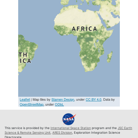
Leaflet
| Map tiles by
Stamen Design
, under
CC BY 4.0
. Data by
OpenStreetMap
, under
ODbL
This service is provided by the
International Space Station
program and the
JSC Earth
Science & Remote Sensing Unit
,
ARES Division
, Exploration Integration Science
Directorate.