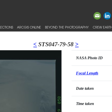
ECTIONS
ARCGIS ONLINE
BEYOND THE PHOTOGRAPHY
CREW EARTH
<
STS047-79-58
>
NASA Photo ID
Focal Length
Date taken
Time taken