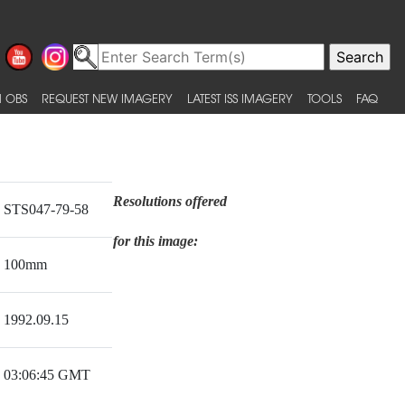
 OBS
REQUEST NEW IMAGERY
LATEST ISS IMAGERY
TOOLS
FAQ
Resolutions offered
STS047-79-58
for this image:
100mm
1992.09.15
03:06:45 GMT