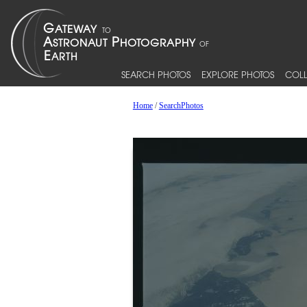
SEARCH PHOTOS
EXPLORE PHOTOS
COLL
Home
/
SearchPhotos