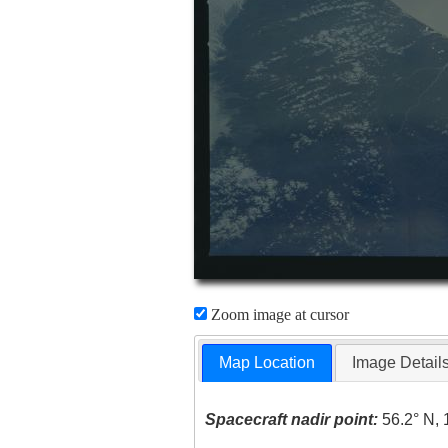
Zoom image at cursor
Map Location
Image Detail
Spacecraft nadir point:
56.2° N, 