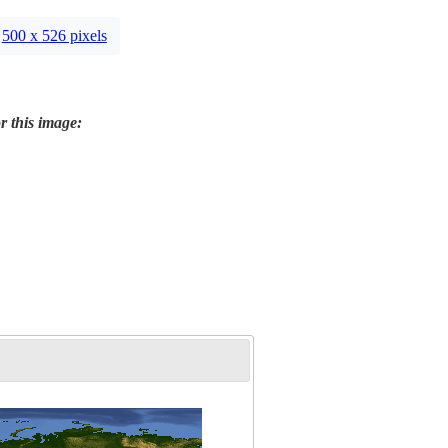
500 x 526 pixels
r this image: