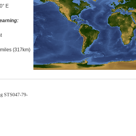
0° E
earning:
t
l miles (317km)
ng STS047-79-