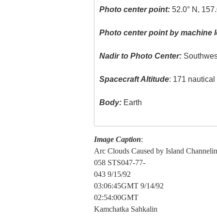
Photo center point:
52.0° N, 157.
Photo center point by machine l
Nadir to Photo Center:
Southwes
Spacecraft Altitude
: 171 nautica
Body:
Earth
Image Caption
:
Arc Clouds Caused by Island Channeli
058 STS047-77-
043 9/15/92
03:06:45GMT 9/14/92
02:54:00GMT
Kamchatka Sahkalin