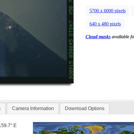
5700 x 6000 pixels
640 x 480 pixels
Cloud masks
available fo
s
Camera Information
Download Options
159.7° E