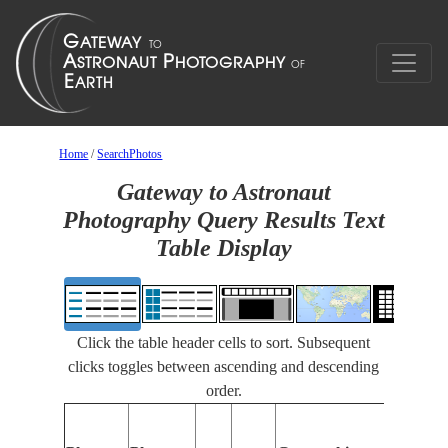
Home
/
SearchPhotos
Gateway to Astronaut
Photography Query Results Text
Table Display
Click the table header cells to sort. Subsequent
clicks toggles between ascending and descending
order.