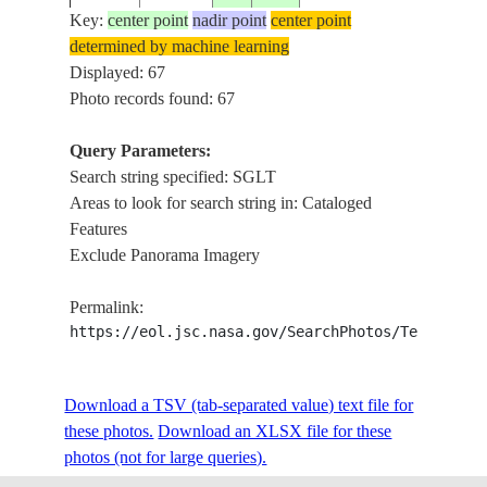
Key:
center point
nadir point
center point
determined by machine learning
STS031-
CONV.
Displayed: 67
19900425
-18.0
48.0
MADAGASCAR
71-89
PANO
Photo records found: 67
Query Parameters:
Search string specified: SGLT
STS031-
CONV.
19900425
-18.0
45.0
MADAGASCAR
Areas to look for search string in: Cataloged
71-88
PANO
Features
Exclude Panorama Imagery
STS031-
CONV.
19900425
-18.0
44.0
MADAGASCAR
Permalink:
71-87
PANO
https://eol.jsc.nasa.gov/SearchPhotos/Technical
STS031-
Download a TSV (tab-separated value) text file for
19900424
-11.5
-49.5
BRAZIL
R. FOR
71-20
these photos.
Download an XLSX file for these
photos (not for large queries).