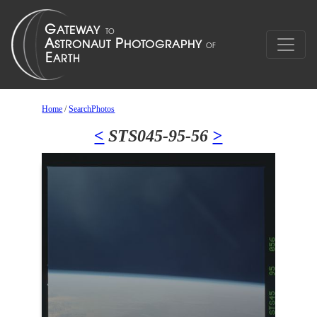
Home
/
SearchPhotos
<
STS045-95-56
>