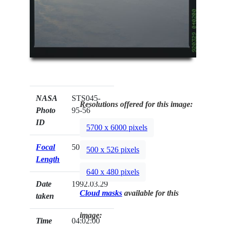
NASA
STS045-
Resolutions offered for this image:
Photo
95-56
ID
5700 x 6000 pixels
Focal
50mm
500 x 526 pixels
Length
640 x 480 pixels
Date
1992.03.29
Cloud masks
available for this
taken
image:
Time
04:02:00