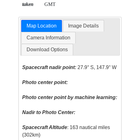
taken
GMT
Map Location
Image Details
Camera Information
Download Options
Spacecraft nadir point:
27.9° S, 147.9° W
Photo center point:
Photo center point by machine learning:
Nadir to Photo Center:
Spacecraft Altitude
: 163 nautical miles
(302km)