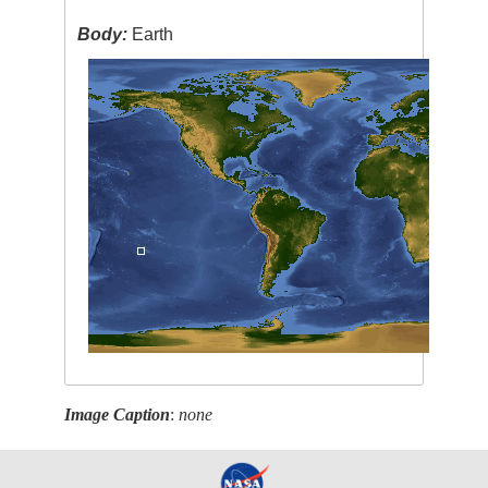
Body:
Earth
Image Caption
:
none