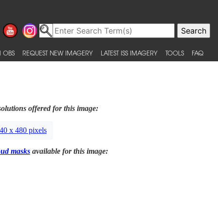
 OBS
REQUEST NEW IMAGERY
LATEST ISS IMAGERY
TOOLS
FAQ
olutions offered for this image:
40 x 480 pixels
oud masks
available for this image: