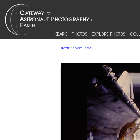
SEARCH PHOTOS
EXPLORE PHOTOS
COLL
Home
/
SearchPhotos