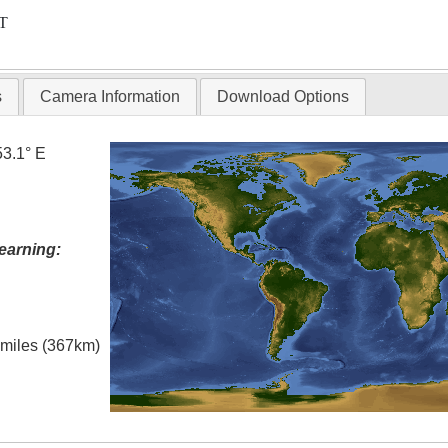
T
s
Camera Information
Download Options
53.1° E
earning:
l miles (367km)