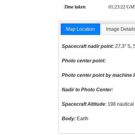
Time taken
01:23:22 GM
Map Location
Image Detail
Spacecraft nadir point:
27.3° S, 
Photo center point:
Photo center point by machine l
Nadir to Photo Center:
Spacecraft Altitude
: 198 nautica
Body:
Earth