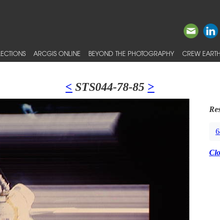
ECTIONS
ARCGIS ONLINE
BEYOND THE PHOTOGRAPHY
CREW EARTH
<
STS044-78-85
>
Res
6
Cl