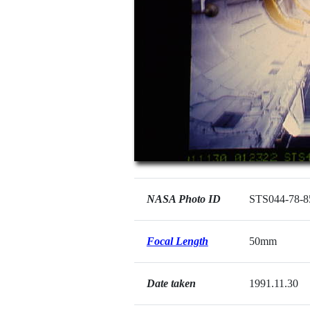
NASA Photo ID
STS044-78-8
Focal Length
50mm
Date taken
1991.11.30