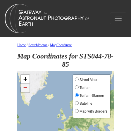
Home
/
SearchPhotos
/
MapCoordinate
Map Coordinates for STS044-78-
85
+
Street Map
−
Terrain
Terrain-Stamen
Satellite
Map with Borders