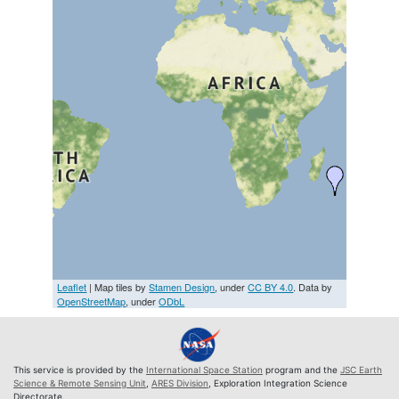
Leaflet
| Map tiles by
Stamen Design
, under
CC BY 4.0
. Data by
OpenStreetMap
, under
ODbL
This service is provided by the
International Space Station
program and the
JSC Earth
Science & Remote Sensing Unit
,
ARES Division
, Exploration Integration Science
Directorate.