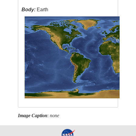
Body:
Earth
Image Caption
:
none