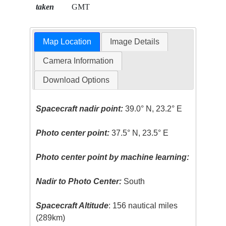
taken
GMT
Map Location
Image Details
Camera Information
Download Options
Spacecraft nadir point:
39.0° N, 23.2° E
Photo center point:
37.5° N, 23.5° E
Photo center point by machine learning:
Nadir to Photo Center:
South
Spacecraft Altitude
: 156 nautical miles
(289km)