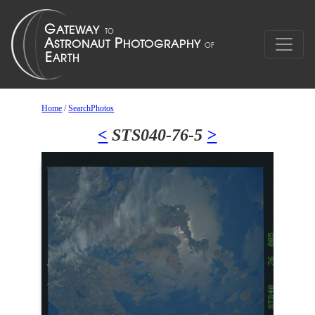
Home
/
SearchPhotos
<
STS040-76-5
>