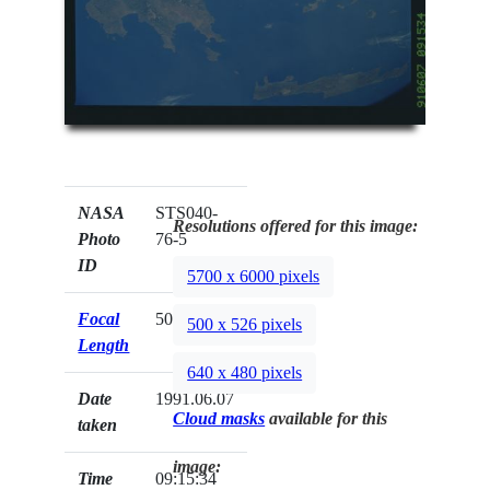
NASA
STS040-
Resolutions offered for this image:
Photo
76-5
ID
5700 x 6000 pixels
Focal
50mm
500 x 526 pixels
Length
640 x 480 pixels
Date
1991.06.07
Cloud masks
available for this
taken
image:
Time
09:15:34