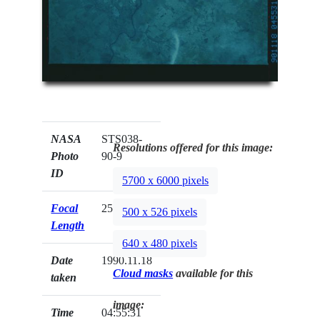
NASA
STS038-
Resolutions offered for this image:
Photo
90-9
ID
5700 x 6000 pixels
Focal
250mm
500 x 526 pixels
Length
640 x 480 pixels
Date
1990.11.18
Cloud masks
available for this
taken
image:
Time
04:55:31