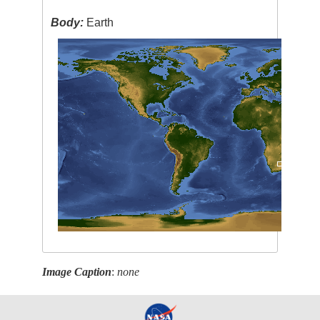
Body:
Earth
Image Caption
:
none