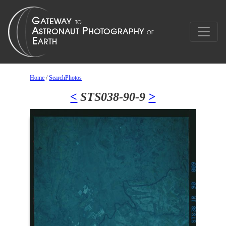
Home
/
SearchPhotos
<
STS038-90-9
>