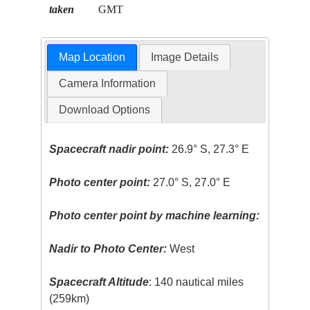
taken
GMT
Map Location
Image Details
Camera Information
Download Options
Spacecraft nadir point:
26.9° S, 27.3° E
Photo center point:
27.0° S, 27.0° E
Photo center point by machine learning:
Nadir to Photo Center:
West
Spacecraft Altitude
: 140 nautical miles
(259km)