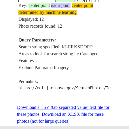
REPUBLIC
STS035-
VAAL R., C. O
Key:
center point
nadir point
center point
19901208
-27.0
26.5
SOUTH
605-33
KLERKSDOR
determined by machine learning
AFRICA
Displayed: 12
Photo records found: 12
REPUBLIC
STS038-
VAAL
19901118
-27.0
27.0
SOUTH
Query Parameters:
90-9
RIVER,KLER
AFRICA
Search string specified: KLERKSDORP
Areas to look for search string in: Cataloged
REPUBLIC
Features
STS038-
VAAL
19901118
-27.0
27.0
SOUTH
Exclude Panorama Imagery
90-8
RIVER,KLER
AFRICA
Permalink:
REPUBLIC
https://eol.jsc.nasa.gov/SearchPhotos/Technical
STS038-
VAAL
19901118
-27.0
27.0
SOUTH
90-7
RIVER,KLER
AFRICA
Download a TSV (tab-separated value) text file for
these photos.
Download an XLSX file for these
REPUBLIC
STS041-
VAAL R.,C. O
photos (not for large queries).
19901008
-27.0
26.5
SOUTH
603-6
KLERKSDOR
AFRICA