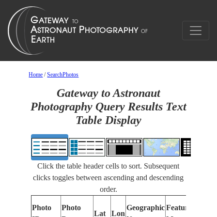
Home
/
SearchPhotos
Gateway to Astronaut
Photography Query Results Text
Table Display
Click the table header cells to sort. Subsequent
clicks toggles between ascending and descending
order.
Photo
Photo
Geographic
Features Identi
Lat
Lon