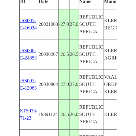
ID
Date
Name
Manually
REPUBLIC
ISS005-
KLERKSDOR
20021003
-27.0
27.0
SOUTH
E-16034
REGION, MIN
AFRICA
REPUBLIC
ISS006-
KLERKSDORP
20030207
-26.5
26.5
SOUTH
E-24853
AGRICULTUR
AFRICA
REPUBLIC
VAAL RIVER,
ISS007-
20030804
-27.0
27.0
SOUTH
ORKNEY,
E-12063
AFRICA
KLERKSDOR
REPUBLIC
STS033-
19891124
-26.5
26.0
SOUTH
KLERKSDOR
71-23
AFRICA