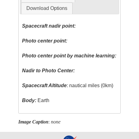
Download Options
Spacecraft nadir point:
Photo center point:
Photo center point by machine learning:
Nadir to Photo Center:
Spacecraft Altitude
: nautical miles (0km)
Body:
Earth
Image Caption
:
none