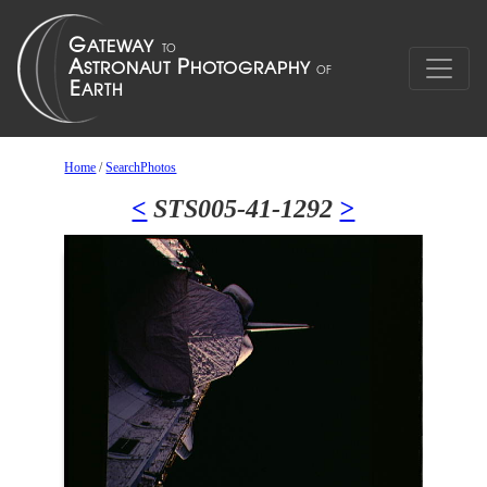
Home
/
SearchPhotos
<
STS005-41-1292
>