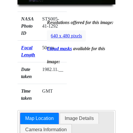
NASA
STS005-
Resolutions offered for this image:
Photo
41-1292
ID
640 x 480 pixels
Focal
50mm
Cloud masks
available for this
Length
image:
Date
1982.11.__
taken
Time
GMT
taken
Map Location
Image Details
Camera Information