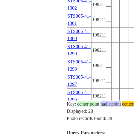
STS005-41-
198211__
1302
STS005-41-
198211__
1301
STS005-41-
198211__
1300
STS005-41-
198211__
1299
STS005-41-
198211__
1298
STS005-41-
198211__
1297
STS005-41-
198211__
1296
Key:
center point
nadir point
center
STS005-41-
Displayed: 28
198211__
1295
Photo records found: 28
STS005-41-
198211__
1294
Query Parameters: