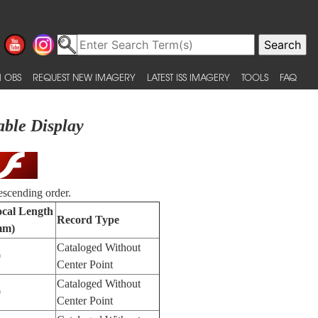
 OBS
REQUEST NEW IMAGERY
LATEST ISS IMAGERY
TOOLS
FAQ
able Display
escending order.
cal Length
Record Type
mm)
Cataloged Without
0
Center Point
Cataloged Without
0
Center Point