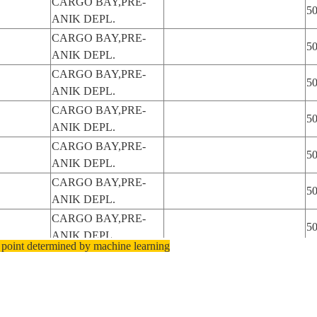
CARGO BAY,PRE-
5
ANIK DEPL.
CARGO BAY,PRE-
5
ANIK DEPL.
CARGO BAY,PRE-
5
ANIK DEPL.
CARGO BAY,PRE-
5
ANIK DEPL.
CARGO BAY,PRE-
5
ANIK DEPL.
CARGO BAY,PRE-
5
ANIK DEPL.
CARGO BAY,PRE-
5
ANIK DEPL.
 point determined by machine learning
CARGO BAY,PRE-
5
ANIK DEPL.
CARGO BAY,PRE-
5
ANIK DEPL.