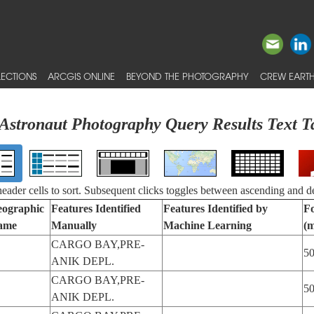
ECTIONS
ARCGIS ONLINE
BEYOND THE PHOTOGRAPHY
CREW EARTH
Astronaut Photography Query Results Text T
 header cells to sort. Subsequent clicks toggles between ascending and d
ographic
Features Identified
Features Identified by
Fo
ame
Manually
Machine Learning
(
CARGO BAY,PRE-
5
ANIK DEPL.
CARGO BAY,PRE-
5
ANIK DEPL.