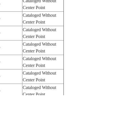
Cataloged Without
0
Center Point
Cataloged Without
0
Center Point
Cataloged Without
0
Center Point
Cataloged Without
0
Center Point
Cataloged Without
0
Center Point
Cataloged Without
0
Center Point
Cataloged Without
0
Center Point
Cataloged Without
0
Center Point
Cataloged Without
0
Center Point