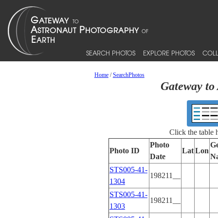
SEARCH PHOTOS
EXPLORE PHOTOS
COLL
Home
/
SearchPhotos
Gateway to 
Click the table
Photo
Ge
Photo ID
Lat
Lon
Date
N
STS005-41-
198211__
1304
STS005-41-
198211__
1303