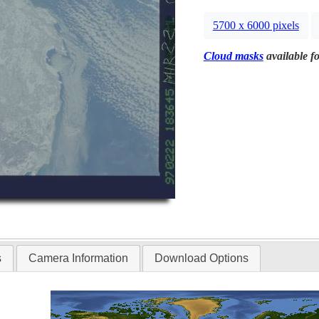
5700 x 6000 pixels
Cloud masks
available fo
s
Camera Information
Download Options