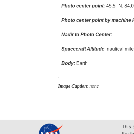
Photo center point:
45.5° N, 84.
Photo center point by machine l
Nadir to Photo Center:
Spacecraft Altitude
: nautical mil
Body:
Earth
Image Caption
:
none
This 
Earth