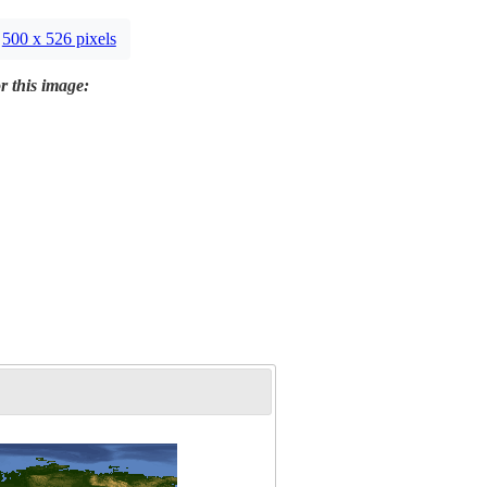
500 x 526 pixels
r this image: