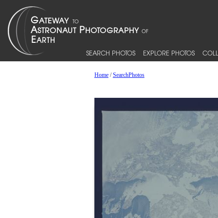
SEARCH PHOTOS
EXPLORE PHOTOS
COLL
Home
/
SearchPhotos