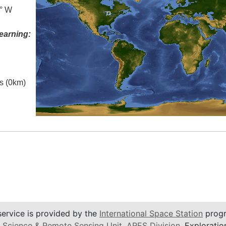
0° W
earning:
es (0km)
service is provided by the
International Space Station
progr
 Science & Remote Sensing Unit
,
ARES Division
, Exploratio