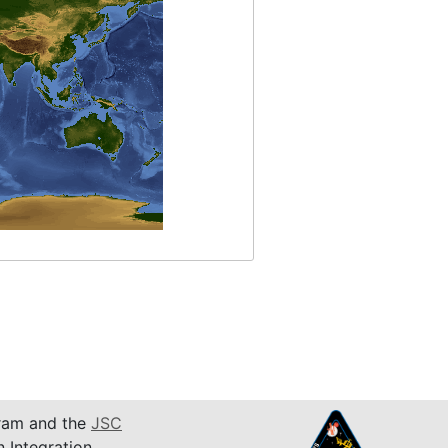
am and the
JSC
n Integration