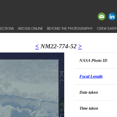
ECTIONS
ARCGIS ONLINE
BEYOND THE PHOTOGRAPHY
CREW EARTH
<
NM22-774-52
>
NASA Photo ID
Focal Length
Date taken
Time taken