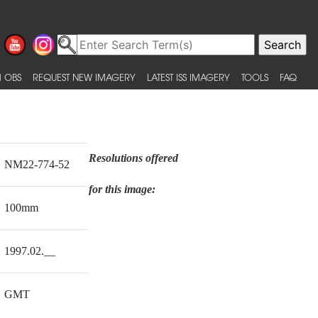
 OBS
REQUEST NEW IMAGERY
LATEST ISS IMAGERY
TOOLS
FAQ
Resolutions offered
NM22-774-52
for this image:
100mm
1997.02.__
GMT