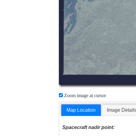
Zoom image at cursor
Map Location
Image Detail
Spacecraft nadir point: