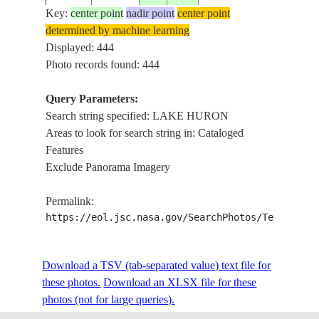
Key:
center point
nadir point
center point
determined by machine learning
ISS002-
LA
Displayed: 444
20010704
44.0
-84.0
USA-MICHIGAN
377-18
HU
Photo records found: 444
Query Parameters:
Search string specified: LAKE HURON
ISS002-
LA
20010704
44.0
-84.0
USA-MICHIGAN
Areas to look for search string in: Cataloged
377-17
HU
Features
Exclude Panorama Imagery
ISS002-
LA
20010704
44.0
-84.0
USA-MICHIGAN
Permalink:
377-16
HU
https://eol.jsc.nasa.gov/SearchPhotos/Technical
ISS002-
LA
Download a TSV (tab-separated value) text file for
20010704
44.0
-84.0
USA-MICHIGAN
377-15
HU
these photos.
Download an XLSX file for these
photos (not for large queries).