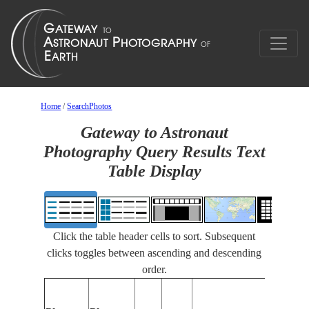
Home
/
SearchPhotos
Gateway to Astronaut
Photography Query Results Text
Table Display
Click the table header cells to sort. Subsequent
clicks toggles between ascending and descending
order.