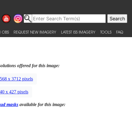
 OBS
REQUEST NEW IMAGERY
LATEST ISS IMAGERY
TOOLS
FAQ
olutions offered for this image:
568 x 3712 pixels
40 x 427 pixels
oud masks
available for this image: