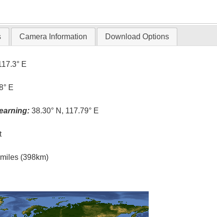
T
s
Camera Information
Download Options
117.3° E
8° E
earning:
38.30° N, 117.79° E
t
l miles (398km)