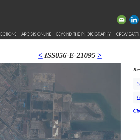
ECTIONS
ARCGIS ONLINE
BEYOND THE PHOTOGRAPHY
CREW EARTH
<
ISS056-E-21095
>
Res
5
6
Cl