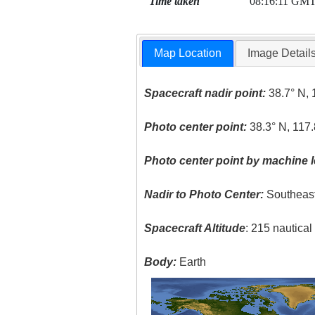
Time taken
08:16:11 GM
Map Location
Image Detail
Spacecraft nadir point:
38.7° N, 
Photo center point:
38.3° N, 117.
Photo center point by machine l
Nadir to Photo Center:
Southeas
Spacecraft Altitude
: 215 nautica
Body:
Earth