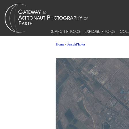
SEARCH PHOTOS
EXPLORE PHOTOS
COLL
Home
/
SearchPhotos