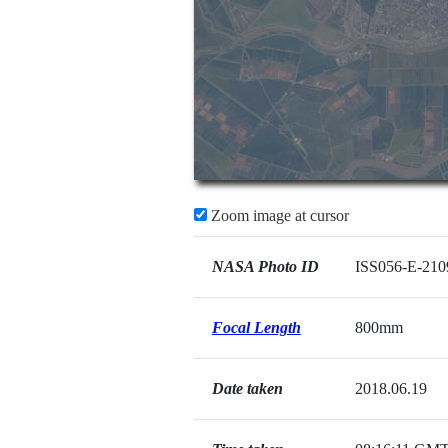
Zoom image at cursor
NASA Photo ID
ISS056-E-210
Focal Length
800mm
Date taken
2018.06.19