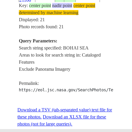
21106
DONGYING
Key:
center point
nadir point
center point
LAIZHOU BAY
determined by machine learning
ISS056-
BOHAI SEA,
Displayed: 21
E-
20180619
37.7
119.2
CHINA
YELLOW RIVE
Photo records found: 21
21105
DONGYING
Query Parameters:
ISS056-
LAIZHOU BAY
Search string specified: BOHAI SEA
E-
20180619
37.2
119.1
CHINA
BOHAI SEA,
Areas to look for search string in: Cataloged
21104
WEIFANG
Features
Exclude Panorama Imagery
ISS056-
LAIZHOU BAY
E-
20180619
37.2
119.1
CHINA
BOHAI SEA,
Permalink:
21103
WEIFANG
https://eol.jsc.nasa.gov/SearchPhotos/Technical
ISS056-
LAIZHOU BAY
Download a TSV (tab-separated value) text file for
E-
20180619
37.2
119.1
CHINA
BOHAI SEA,
these photos.
21102
Download an XLSX file for these
WEIFANG
photos (not for large queries).
ISS056-
LAIZHOU BAY