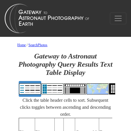
Home
/
SearchPhotos
Gateway to Astronaut
Photography Query Results Text
Table Display
Click the table header cells to sort. Subsequent
clicks toggles between ascending and descending
order.