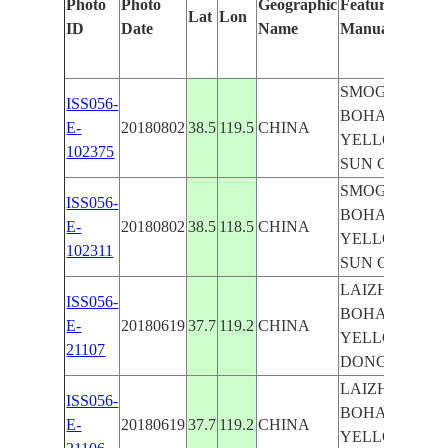
Photo
Photo
Geographic
Features Identi
Lat
Lon
ID
Date
Name
Manually
SMOG, BEIJIN
ISS056-
BOHAI SEA,
E-
20180802
38.5
119.5
CHINA
YELLOW RIVE
102375
SUN GLINT
SMOG, BEIJIN
ISS056-
BOHAI SEA,
E-
20180802
38.5
118.5
CHINA
YELLOW RIVE
102311
SUN GLINT
LAIZHOU BAY
ISS056-
BOHAI SEA,
E-
20180619
37.7
119.2
CHINA
YELLOW RIVE
21107
DONGYING
LAIZHOU BAY
ISS056-
BOHAI SEA,
E-
20180619
37.7
119.2
CHINA
YELLOW RIVE