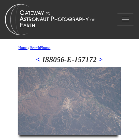
Home
/
SearchPhotos
<
ISS056-E-157172
>