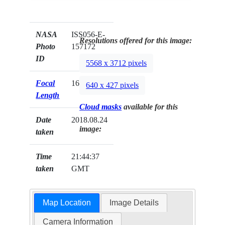
NASA
ISS056-E-
Resolutions offered for this image:
Photo
157172
ID
5568 x 3712 pixels
Focal
1600mm
640 x 427 pixels
Length
Cloud masks
available for this
Date
2018.08.24
image:
taken
Time
21:44:37
taken
GMT
Map Location
Image Details
Camera Information