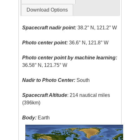
Download Options
Spacecraft nadir point:
38.2° N, 121.2° W
Photo center point:
36.6° N, 121.8° W
Photo center point by machine learning:
36.58° N, 121.75° W
Nadir to Photo Center:
South
Spacecraft Altitude
: 214 nautical miles
(396km)
Body:
Earth