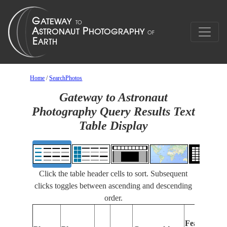
Home
/
SearchPhotos
Gateway to Astronaut
Photography Query Results Text
Table Display
Click the table header cells to sort. Subsequent
clicks toggles between ascending and descending
order.
Features