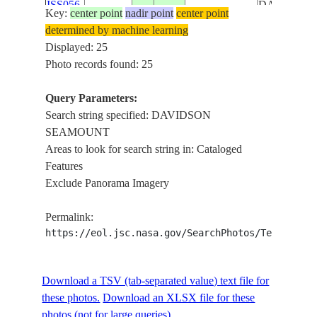
ISS056-
DAVIDSO
Key:
center point
nadir point
center point
USA-
E-
20180824
36.6
-121.8
SEAMOUN
determined by machine learning
CALIFORNIA
157185
MONTERE
Displayed: 25
BAY,
Photo records found: 25
MONTERE
REGIONA
Query Parameters:
AIRPORT
Search string specified: DAVIDSON
CRESPI
SEAMOUNT
POND,
Areas to look for search string in: Cataloged
MONTERE
Features
CANYON,
Exclude Panorama Imagery
ISS056-
DAVIDSO
USA-
E-
20180824
36.6
-121.8
SEAMOUN
Permalink:
CALIFORNIA
157184
MONTERE
https://eol.jsc.nasa.gov/SearchPhotos/Technical
BAY,
MONTERE
REGIONA
Download a TSV (tab-separated value) text file for
AIRPORT
these photos.
Download an XLSX file for these
photos (not for large queries).
CRESPI