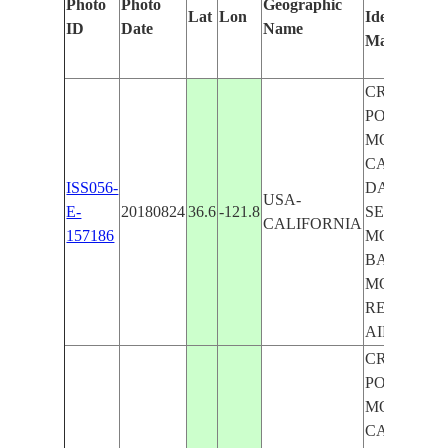
Photo
Photo
Geographic
Lat
Lon
Identified
ID
Date
Name
Manually
CRESPI
POND,
MONTERE
CANYON,
ISS056-
DAVIDSO
USA-
E-
20180824
36.6
-121.8
SEAMOUN
CALIFORNIA
157186
MONTERE
BAY,
MONTERE
REGIONA
AIRPORT
CRESPI
POND,
MONTERE
CANYON,