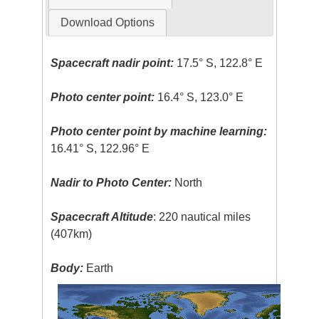
Download Options
Spacecraft nadir point:
17.5° S, 122.8° E
Photo center point:
16.4° S, 123.0° E
Photo center point by machine learning:
16.41° S, 122.96° E
Nadir to Photo Center:
North
Spacecraft Altitude
: 220 nautical miles
(407km)
Body:
Earth