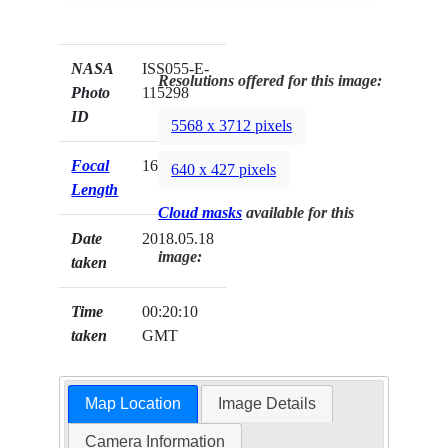
NASA
ISS055-E-
Resolutions offered for this image:
Photo
115298
ID
5568 x 3712 pixels
Focal
1600mm
640 x 427 pixels
Length
Cloud masks
available for this
Date
2018.05.18
image:
taken
Time
00:20:10
taken
GMT
Map Location
Image Details
Camera Information