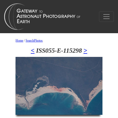
Home
/
SearchPhotos
<
ISS055-E-115298
>