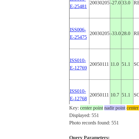
20030205
-27.0
33.0
R
E-25481
ISS006-
20030205
-33.0
28.0
R
E-25475
ISS010-
20050111
11.0
51.1
S
E-12769
ISS010-
20050111
10.7
51.1
S
E-12768
Key:
center point
nadir point
center
Displayed: 551
ISS010-
Photo records found: 551
20050111
10.4
51.0
S
E-12760
Query Parameters: