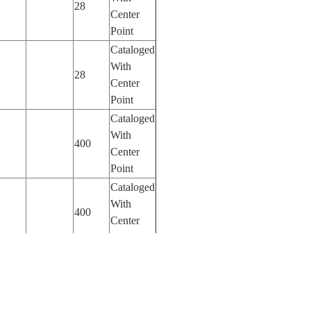
28
Center
Point
Cataloged
With
28
Center
Point
Cataloged
With
400
Center
Point
Cataloged
With
400
Center
Point
Cataloged
With
400
Center
Point