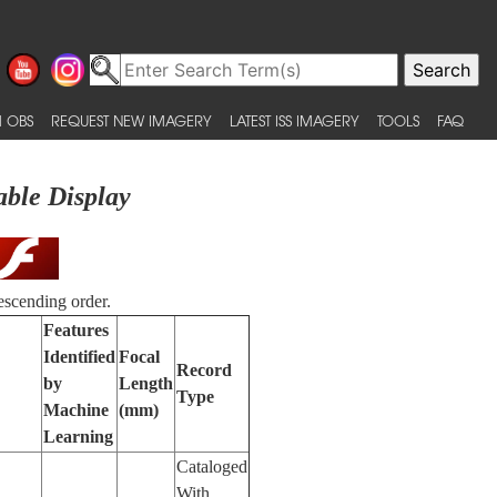
 OBS
REQUEST NEW IMAGERY
LATEST ISS IMAGERY
TOOLS
FAQ
able Display
escending order.
Features
Identified
Focal
Record
by
Length
Type
Machine
(mm)
Learning
Cataloged
With