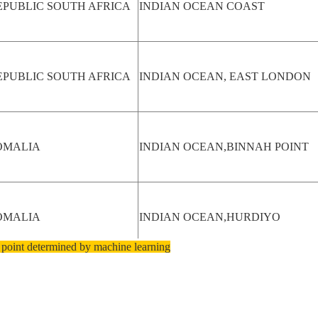
EPUBLIC SOUTH AFRICA
INDIAN OCEAN COAST
EPUBLIC SOUTH AFRICA
INDIAN OCEAN, EAST LONDON
OMALIA
INDIAN OCEAN,BINNAH POINT
OMALIA
INDIAN OCEAN,HURDIYO
 point determined by machine learning
OMALIA
HURDIYO BAY, INDIAN OCEAN