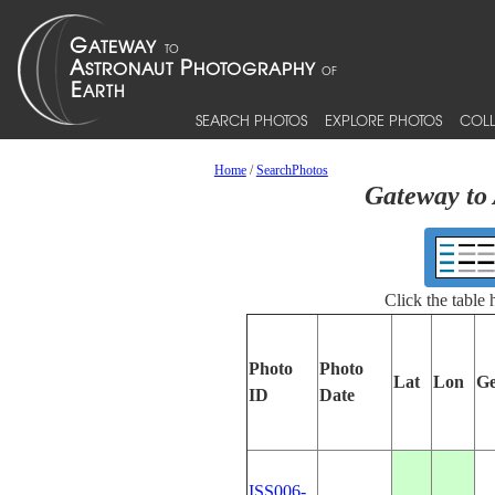
SEARCH PHOTOS
EXPLORE PHOTOS
COLL
Home
/
SearchPhotos
Gateway to 
Click the table
Photo
Photo
Lat
Lon
Ge
ID
Date
ISS006-