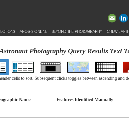
ECTIONS
ARCGIS ONLINE
BEYOND THE PHOTOGRAPHY
CREW EARTH
Astronaut Photography Query Results Text T
 header cells to sort. Subsequent clicks toggles between ascending and d
ographic Name
Features Identified Manually