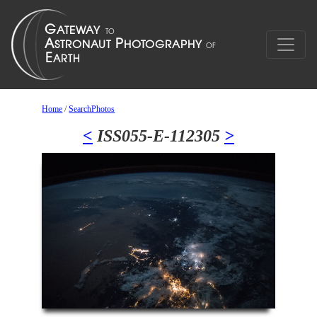
Home
/
SearchPhotos
<
ISS055-E-112305
>