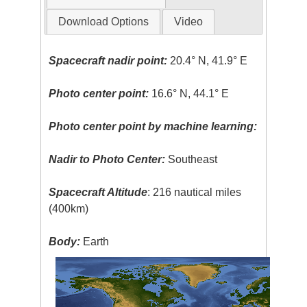
Download Options
Video
Spacecraft nadir point:
20.4° N, 41.9° E
Photo center point:
16.6° N, 44.1° E
Photo center point by machine learning:
Nadir to Photo Center:
Southeast
Spacecraft Altitude
: 216 nautical miles
(400km)
Body:
Earth