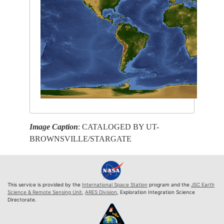
Image Caption
: CATALOGED BY UT-
BROWNSVILLE/STARGATE
This service is provided by the
International Space Station
program and the
JSC Earth
Science & Remote Sensing Unit
,
ARES Division
, Exploration Integration Science
Directorate.