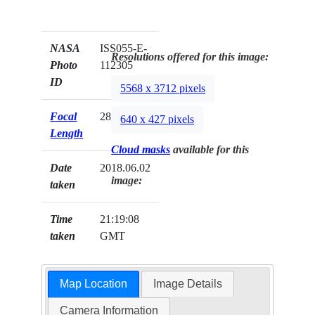
NASA
ISS055-E-
Resolutions offered for this image:
Photo
112305
ID
5568 x 3712 pixels
Focal
28mm
640 x 427 pixels
Length
Cloud masks
available for this
Date
2018.06.02
image:
taken
Time
21:19:08
taken
GMT
Map Location
Image Details
Camera Information