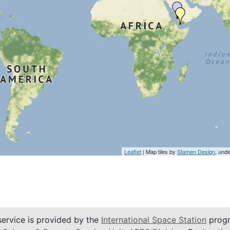
Leaflet
| Map tiles by
Stamen Design
, und
service is provided by the
International Space Station
progr