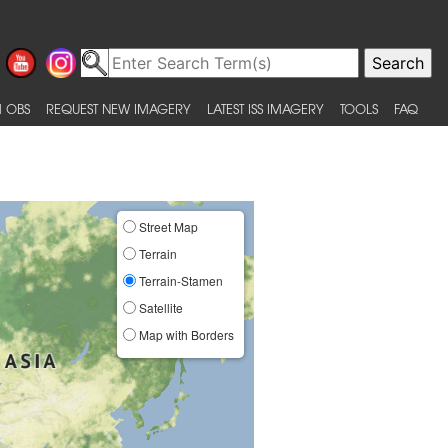
 OBS
REQUEST NEW IMAGERY
LATEST ISS IMAGERY
TOOLS
FAQ
Street Map
Terrain
Terrain-Stamen
Satellite
Map with Borders