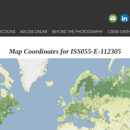
ECTIONS
ARCGIS ONLINE
BEYOND THE PHOTOGRAPHY
CREW EARTH
Map Coordinates for ISS055-E-112305