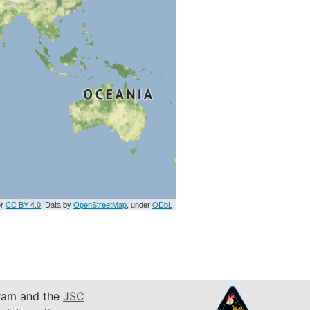
er
CC BY 4.0
. Data by
OpenStreetMap
, under
ODbL
am and the
JSC