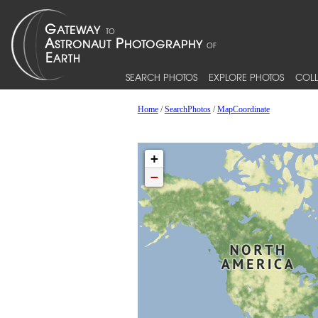
SEARCH PHOTOS
EXPLORE PHOTOS
COLL
Home
/
SearchPhotos
/
MapCoordinate
+
−