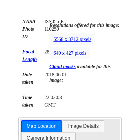
NASA
ISS055-E-
Resolutions offered for this image:
Photo
110259
ID
5568 x 3712 pixels
Focal
28mm
640 x 427 pixels
Length
Cloud masks
available for this
Date
2018.06.01
image:
taken
Time
22:02:08
taken
GMT
Map Location
Image Details
Camera Information