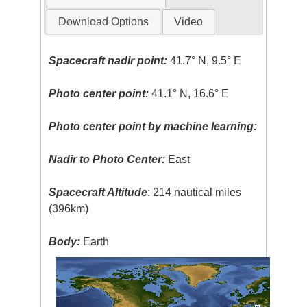
Download Options
Video
Spacecraft nadir point:
41.7° N, 9.5° E
Photo center point:
41.1° N, 16.6° E
Photo center point by machine learning:
Nadir to Photo Center:
East
Spacecraft Altitude
: 214 nautical miles
(396km)
Body:
Earth