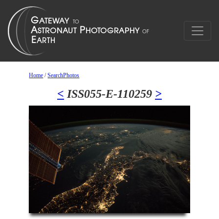
Home
/
SearchPhotos
<
ISS055-E-110259
>