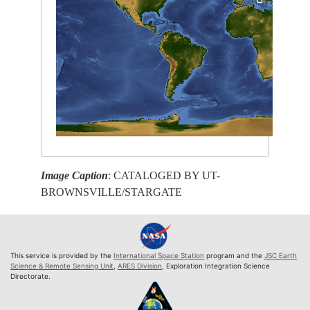
Image Caption
: CATALOGED BY UT-
BROWNSVILLE/STARGATE
This service is provided by the
International Space Station
program and the
JSC Earth
Science & Remote Sensing Unit
,
ARES Division
, Exploration Integration Science
Directorate.