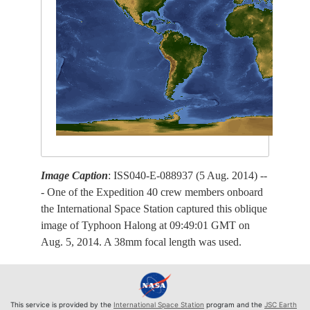
Image Caption
: ISS040-E-088937 (5 Aug. 2014) --
- One of the Expedition 40 crew members onboard
the International Space Station captured this oblique
image of Typhoon Halong at 09:49:01 GMT on
Aug. 5, 2014. A 38mm focal length was used.
This service is provided by the
International Space Station
program and the
JSC Earth