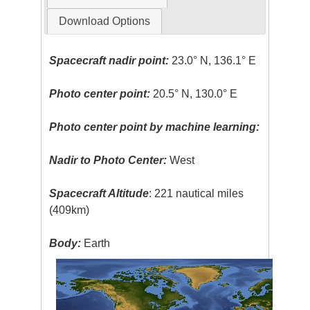
Download Options
Spacecraft nadir point:
23.0° N, 136.1° E
Photo center point:
20.5° N, 130.0° E
Photo center point by machine learning:
Nadir to Photo Center:
West
Spacecraft Altitude
: 221 nautical miles
(409km)
Body:
Earth