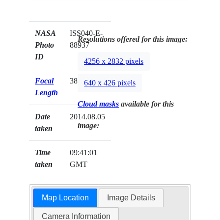
NASA
ISS040-E-
Resolutions offered for this image:
Photo
88937
ID
4256 x 2832 pixels
Focal
38mm
640 x 426 pixels
Length
Cloud masks
available for this
Date
2014.08.05
image:
taken
Time
09:41:01
taken
GMT
Map Location
Image Details
Camera Information