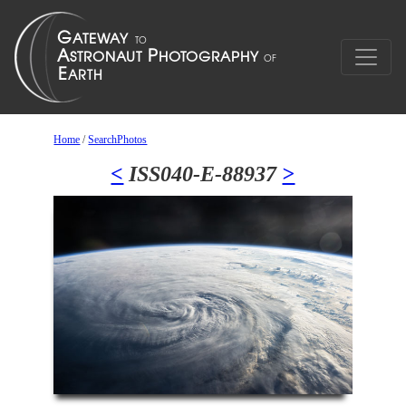
Home
/
SearchPhotos
<
ISS040-E-88937
>