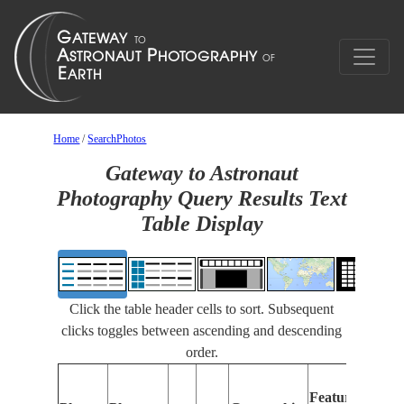
Home
/
SearchPhotos
Gateway to Astronaut
Photography Query Results Text
Table Display
Click the table header cells to sort. Subsequent
clicks toggles between ascending and descending
order.
Features