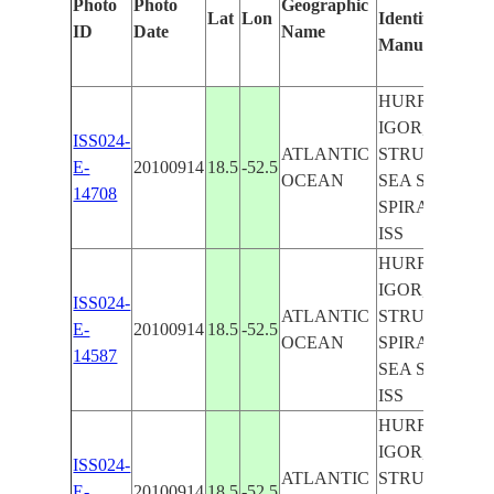
Photo
Photo
Geographic
Lat
Lon
Identified
ID
Date
Name
Manually
HURRICANE
IGOR, EYE
ISS024-
ATLANTIC
STRUCTURE,
E-
20100914
18.5
-52.5
OCEAN
SEA SURFACE
14708
SPIRAL BAND
ISS
HURRICANE
IGOR, EYE
ISS024-
ATLANTIC
STRUCTURE,
E-
20100914
18.5
-52.5
OCEAN
SPIRAL BAND
14587
SEA SURFACE
ISS
HURRICANE
IGOR, EYE
ISS024-
ATLANTIC
STRUCTURE,
E-
20100914
18.5
-52.5