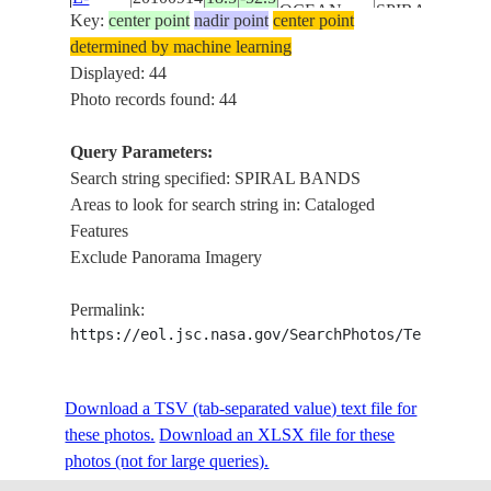
OCEAN
SPIRAL BAND
Key:
center point
nadir point
center point
14586
SEA SURFACE
determined by machine learning
ISS
Displayed: 44
HURRICANE
Photo records found: 44
ISS024-
IGOR, EYE
ATLANTIC
E-
20100914
18.5
-52.5
STRUCTURE,
Query Parameters:
OCEAN
14585
SPIRAL BAND
Search string specified: SPIRAL BANDS
SEA SURFAC
Areas to look for search string in: Cataloged
HURRICANE
Features
ISS024-
IGOR, EYE
Exclude Panorama Imagery
ATLANTIC
E-
20100914
18.5
-52.5
STRUCTURE,
OCEAN
14584
SPIRAL BAND
Permalink:
SEA SURFAC
https://eol.jsc.nasa.gov/SearchPhotos/Technical
HURRICANE
ISS024-
IGOR, EYE
ATLANTIC
Download a TSV (tab-separated value) text file for
E-
20100914
18.5
-52.5
STRUCTURE,
OCEAN
these photos.
Download an XLSX file for these
14583
SPIRAL BAND
photos (not for large queries).
SEA SURFAC