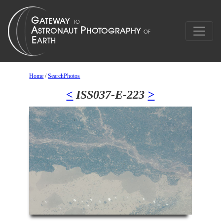
Home
/
SearchPhotos
<
ISS037-E-223
>