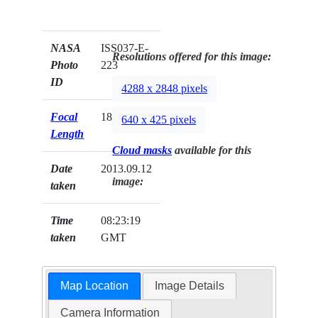
NASA
ISS037-E-
Resolutions offered for this image:
Photo
223
ID
4288 x 2848 pixels
Focal
180mm
640 x 425 pixels
Length
Cloud masks
available for this
Date
2013.09.12
image:
taken
Time
08:23:19
taken
GMT
Map Location
Image Details
Camera Information