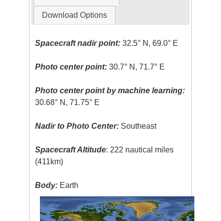
Download Options
Spacecraft nadir point:
32.5° N, 69.0° E
Photo center point:
30.7° N, 71.7° E
Photo center point by machine learning:
30.68° N, 71.75° E
Nadir to Photo Center:
Southeast
Spacecraft Altitude
: 222 nautical miles
(411km)
Body:
Earth