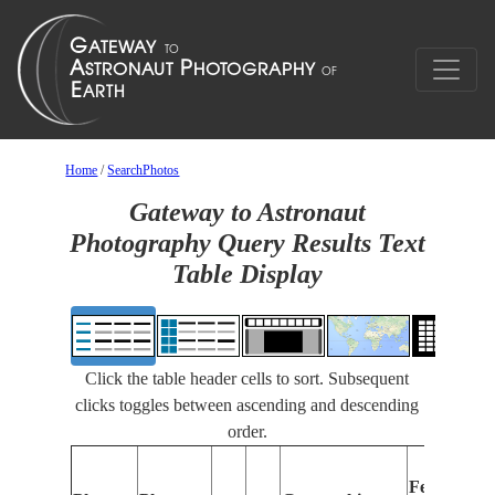
Home
/
SearchPhotos
Gateway to Astronaut
Photography Query Results Text
Table Display
Click the table header cells to sort. Subsequent
clicks toggles between ascending and descending
order.
Features