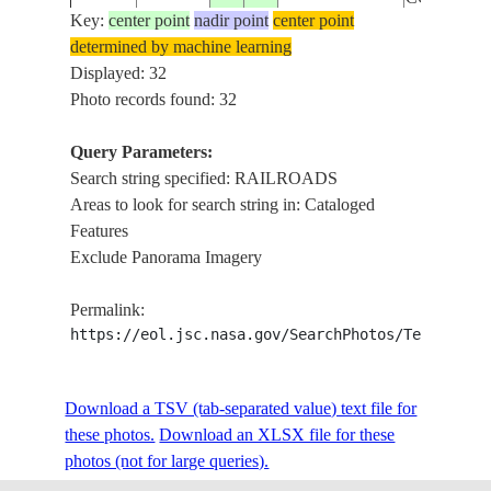
Key:
center point
nadir point
center point
determined by machine learning
ISS032-
SUMGAIT,
Displayed: 32
20120824
40.6
49.6
AZERBAIJAN
E-22700
RAILROA
Photo records found: 32
Query Parameters:
ISS032-
SUMGAIT,
Search string specified: RAILROADS
20120824
40.6
49.6
AZERBAIJAN
E-22699
RAILROA
Areas to look for search string in: Cataloged
Features
Exclude Panorama Imagery
ISS032-
SUMGAIT,
20120824
40.6
49.6
AZERBAIJAN
Permalink:
E-22698
RAILROA
https://eol.jsc.nasa.gov/SearchPhotos/Technical
ISS032-
SUMGAIT,
20120824
40.6
49.6
AZERBAIJAN
Download a TSV (tab-separated value) text file for
E-22697
RAILROA
these photos.
Download an XLSX file for these
photos (not for large queries).
SHURAAB