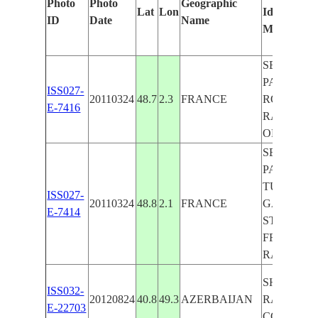
Photo
Photo
Geographic
Lat
Lon
Identified
ID
Date
Name
Manually
SEINE R.,
PARIS, A8
ISS027-
20110324
48.7
2.3
FRANCE
ROAD,
E-7416
RAILROA
ORLY AIR
SEINE R.,
PARIS,
TUILERIE
ISS027-
20110324
48.8
2.1
FRANCE
GARDEN,
E-7414
STAGE OF
FRANCE,
RAILROA
SHURAAB
ISS032-
20120824
40.8
49.3
AZERBAIJAN
RAILROA
E-22703
COASTLI