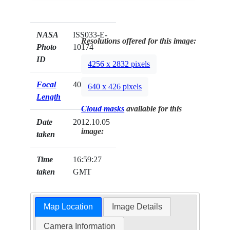
NASA
ISS033-E-
Resolutions offered for this image:
Photo
10174
ID
4256 x 2832 pixels
Focal
400mm
640 x 426 pixels
Length
Cloud masks
available for this
Date
2012.10.05
image:
taken
Time
16:59:27
taken
GMT
Map Location
Image Details
Camera Information