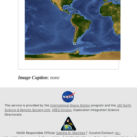
Image Caption
:
none
This service is provided by the
International Space Station
program and the
JSC Earth
Science & Remote Sensing Unit
,
ARES Division
, Exploration Integration Science
Directorate.
NASA Responsible Official:
Sabrina N. Martinez
| Curator/Contact:
jsc-