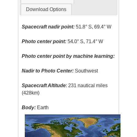
Download Options
Spacecraft nadir point:
51.8° S, 69.4° W
Photo center point:
54.0° S, 71.4° W
Photo center point by machine learning:
Nadir to Photo Center:
Southwest
Spacecraft Altitude
: 231 nautical miles
(428km)
Body:
Earth