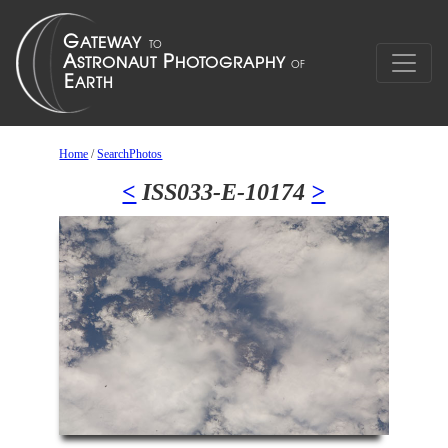
Home
/
SearchPhotos
<
ISS033-E-10174
>