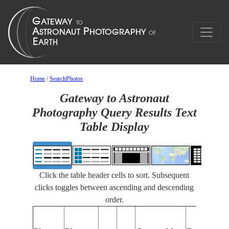
Home
/
SearchPhotos
Gateway to Astronaut
Photography Query Results Text
Table Display
Click the table header cells to sort. Subsequent
clicks toggles between ascending and descending
order.