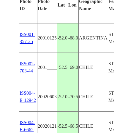
Photo
Photo
Geographic
Features Ide
Lat
Lon
ID
Date
Name
Manually
ISS001-
STRAIT OF
20010125
-52.0
-68.0
ARGENTINA
357-25
MAGELLAN
ISS002-
STRAIT OF
2001____
-52.5
-69.0
CHILE
703-44
MAGELLA
ISS004-
STRAIT OF
20020603
-52.0
-70.5
CHILE
E-12942
MAGELLA
ISS004-
STRAIT OF
20020121
-52.5
-68.5
CHILE
E-6662
MAGELLA