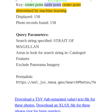
Key:
center point
nadir point
center point
determined by machine learning
ISS004-
STRAIT OF
Displayed: 158
20020112
-52.5
-69.0
CHILE
E-5941
MAGELLA
Photo records found: 158
Query Parameters:
Search string specified: STRAIT OF
ISS004-
STRAIT OF
20020112
-52.5
-69.0
CHILE
MAGELLAN
E-5940
MAGELLA
Areas to look for search string in: Cataloged
Features
Exclude Panorama Imagery
ISS004-
STRAIT OF
20020112
-52.5
-69.0
CHILE
E-5939
MAGELLA
Permalink:
https://eol.jsc.nasa.gov/SearchPhotos/Technical
ISS004-
STRAIT OF
20020112
-52.5
-69.0
CHILE
E-5938
MAGELLA
Download a TSV (tab-separated value) text file for
these photos.
Download an XLSX file for these
photos (not for large queries).