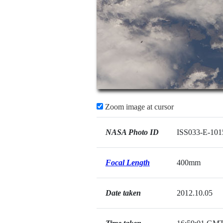
Zoom image at cursor
NASA Photo ID
ISS033-E-101
Focal Length
400mm
Date taken
2012.10.05