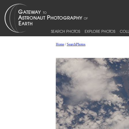
SEARCH PHOTOS
EXPLORE PHOTOS
COLL
Home
/
SearchPhotos