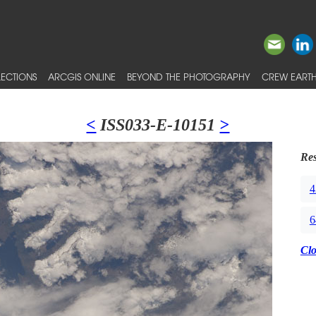
ECTIONS
ARCGIS ONLINE
BEYOND THE PHOTOGRAPHY
CREW EARTH
<
ISS033-E-10151
>
Res
4
6
Cl