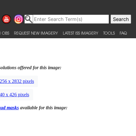
 OBS
REQUEST NEW IMAGERY
LATEST ISS IMAGERY
TOOLS
FAQ
olutions offered for this image:
256 x 2832 pixels
40 x 426 pixels
oud masks
available for this image: