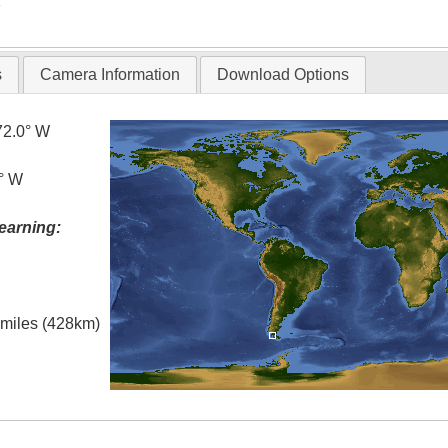
T
s
Camera Information
Download Options
72.0° W
0° W
earning:
l miles (428km)