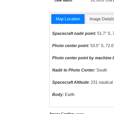
Time taken
16:59:01 GM
Map Location
Image Detail
Spacecraft nadir point:
51.7° S, 
Photo center point:
53.5° S, 72.
Photo center point by machine l
Nadir to Photo Center:
South
Spacecraft Altitude
: 231 nautica
Body:
Earth
Image Caption
:
none