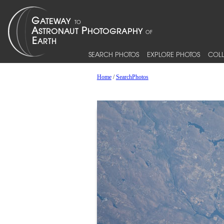
SEARCH PHOTOS
EXPLORE PHOTOS
COLL
Home
/
SearchPhotos