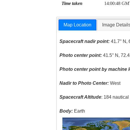
Time taken
14:00:48 GM
Map Location
Image Detail
Spacecraft nadir point:
41.7° N, 
Photo center point:
41.5° N, 72.
Photo center point by machine l
Nadir to Photo Center:
West
Spacecraft Altitude
: 184 nautica
Body:
Earth