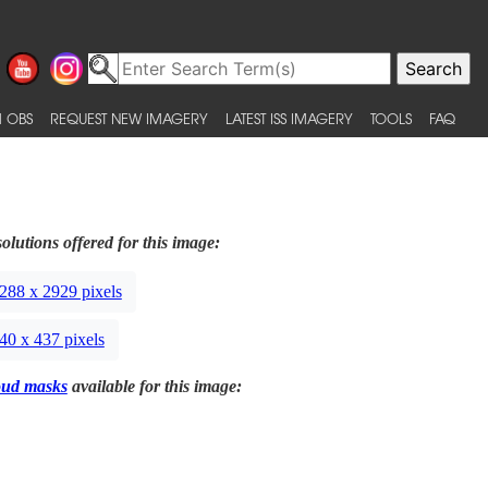
 OBS
REQUEST NEW IMAGERY
LATEST ISS IMAGERY
TOOLS
FAQ
olutions offered for this image:
288 x 2929 pixels
40 x 437 pixels
oud masks
available for this image: