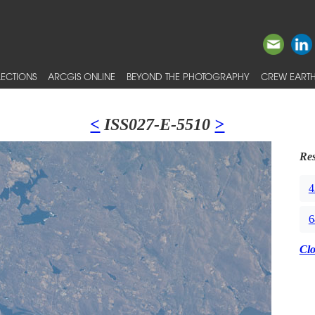
ECTIONS
ARCGIS ONLINE
BEYOND THE PHOTOGRAPHY
CREW EARTH
<
ISS027-E-5510
>
Res
4
6
Cl