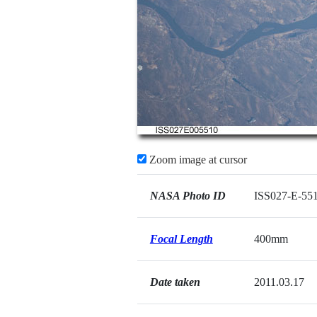
Zoom image at cursor
NASA Photo ID
ISS027-E-55
Focal Length
400mm
Date taken
2011.03.17