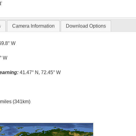
T
s
Camera Information
Download Options
69.8° W
4° W
earning:
41.47° N, 72.45° W
l miles (341km)