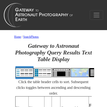
Home
/
SearchPhotos
Gateway to Astronaut
Photography Query Results Text
Table Display
Click the table header cells to sort. Subsequent
clicks toggles between ascending and descending
order.
Features