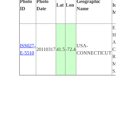
Photo
Photo
Geographic
Lat
Lon
Identified
ID
Date
Name
Manually
EAST
HADDAM
AREA,
ISS027-
USA-
20110317
41.5
-72.4
CONNECT
E-5510
CONNECTICUT
R., BASHA
MOODUS 
SALMON 