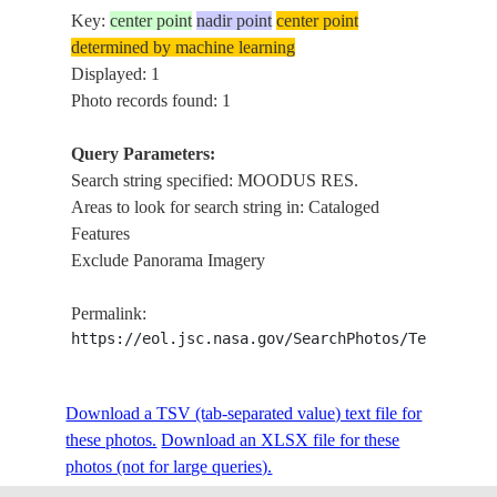
Key:
center point
nadir point
center point
determined by machine learning
Displayed: 1
Photo records found: 1
Query Parameters:
Search string specified: MOODUS RES.
Areas to look for search string in: Cataloged
Features
Exclude Panorama Imagery
Permalink:
https://eol.jsc.nasa.gov/SearchPhotos/Technical
Download a TSV (tab-separated value) text file for
these photos.
Download an XLSX file for these
photos (not for large queries).