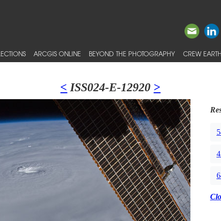
ECTIONS
ARCGIS ONLINE
BEYOND THE PHOTOGRAPHY
CREW EARTH
<
ISS024-E-12920
>
Res
5
4
6
Cl