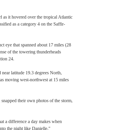
 as it hovered over the tropical Atlantic
fied as a category 4 on the Saffir-
ct eye that spanned about 17 miles (28
ense of the towering thunderheads
tion 24.
 near latitude 19.3 degrees North,
was moving west-northwest at 15 miles
n snapped their own photos of the storm,
what a difference a day makes when
nto the night like Danielle."