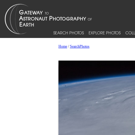
SEARCH PHOTOS
EXPLORE PHOTOS
COLL
Home
/
SearchPhotos