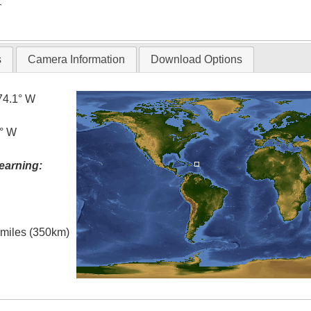
T
s
Camera Information
Download Options
74.1° W
5° W
earning:
l miles (350km)