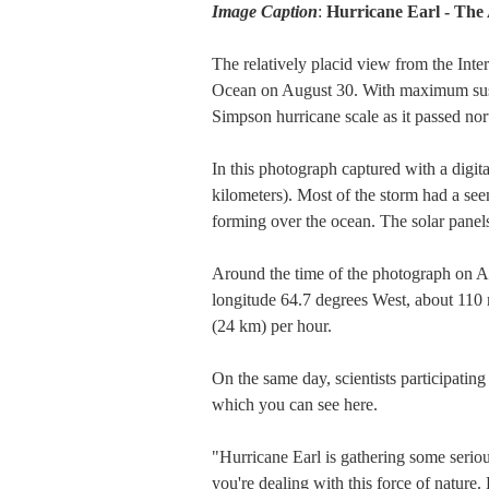
Image Caption
:
Hurricane Earl - The
The relatively placid view from the Inter
Ocean on August 30. With maximum sustai
Simpson hurricane scale as it passed nort
In this photograph captured with a dig
kilometers). Most of the storm had a se
forming over the ocean. The solar panels 
Around the time of the photograph on Au
longitude 64.7 degrees West, about 110 
(24 km) per hour.
On the same day, scientists participati
which you can see here.
"Hurricane Earl is gathering some serio
you're dealing with this force of nature. 