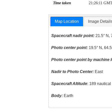
Time taken
21:26:11 GM
Map Location
Image Detail
Spacecraft nadir point:
21.5° N, 
Photo center point:
19.5° N, 64.
Photo center point by machine l
Nadir to Photo Center:
East
Spacecraft Altitude
: 189 nautica
Body:
Earth