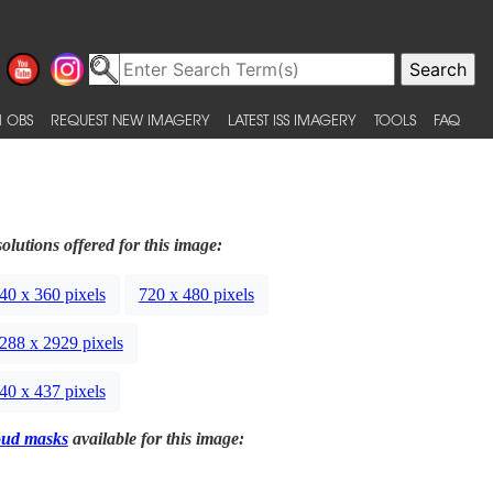
 OBS
REQUEST NEW IMAGERY
LATEST ISS IMAGERY
TOOLS
FAQ
olutions offered for this image:
40 x 360 pixels
720 x 480 pixels
288 x 2929 pixels
40 x 437 pixels
oud masks
available for this image: