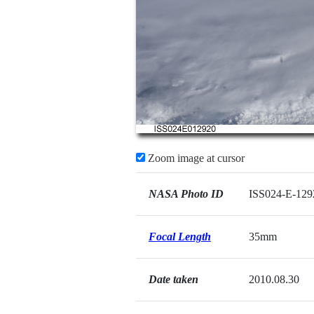
Zoom image at cursor
NASA Photo ID
ISS024-E-129
Focal Length
35mm
Date taken
2010.08.30