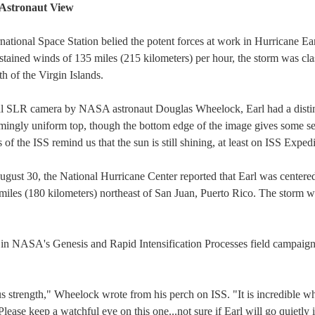
 Astronaut View
national Space Station belied the potent forces at work in Hurricane Earl
ned winds of 135 miles (215 kilometers) per hour, the storm was classi
h of the Virgin Islands.
ital SLR camera by NASA astronaut Douglas Wheelock, Earl had a distin
emingly uniform top, though the bottom edge of the image gives some s
of the ISS remind us that the sun is still shining, at least on ISS Expedi
gust 30, the National Hurricane Center reported that Earl was centered
miles (180 kilometers) northeast of San Juan, Puerto Rico. The storm 
ng in NASA's Genesis and Rapid Intensification Processes field campaig
us strength," Wheelock wrote from his perch on ISS. "It is incredible 
Please keep a watchful eye on this one...not sure if Earl will go quietly i