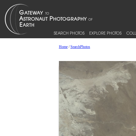
SEARCH PHOTOS
EXPLORE PHOTOS
COLL
Home
/
SearchPhotos