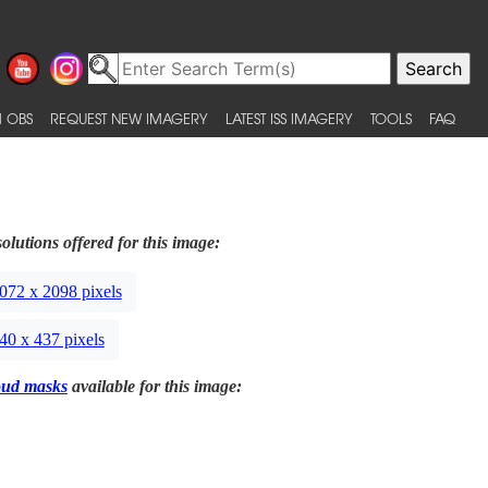
 OBS
REQUEST NEW IMAGERY
LATEST ISS IMAGERY
TOOLS
FAQ
olutions offered for this image:
072 x 2098 pixels
40 x 437 pixels
oud masks
available for this image: