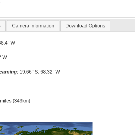
T
s
Camera Information
Download Options
68.4° W
3° W
earning:
19.66° S, 68.32° W
l miles (343km)