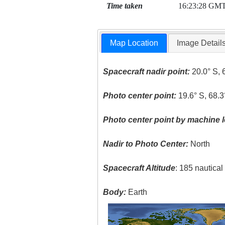
Time taken
16:23:28 GM
Map Location
Image Detail
Spacecraft nadir point:
20.0° S, 
Photo center point:
19.6° S, 68.
Photo center point by machine l
Nadir to Photo Center:
North
Spacecraft Altitude
: 185 nautica
Body:
Earth