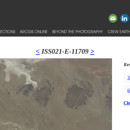
ECTIONS
ARCGIS ONLINE
BEYOND THE PHOTOGRAPHY
CREW EARTH
<
ISS021-E-11709
>
Res
3
6
Cl