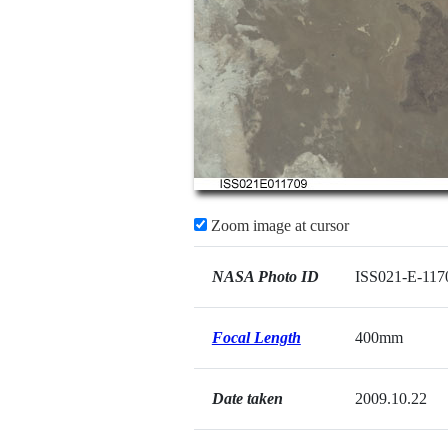
Zoom image at cursor
NASA Photo ID
ISS021-E-117
Focal Length
400mm
Date taken
2009.10.22