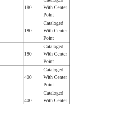
180
With Center
Point
Cataloged
180
With Center
Point
Cataloged
180
With Center
Point
Cataloged
400
With Center
Point
Cataloged
400
With Center
Point
Cataloged
1150
With Center
Point