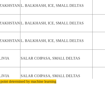
ZAKHSTAN
L. BALKHASH, ICE, SMALL DELTAS
ZAKHSTAN
L. BALKHASH, ICE, SMALL DELTAS
ZAKHSTAN
L. BALKHASH, ICE, SMALL DELTAS
LIVIA
SALAR COIPASA, SMALL DELTAS
LIVIA
SALAR COIPASA, SMALL DELTAS
 point determined by machine learning
LAKE ELTON, ALGAE BLOOM,
SSIAN
NORTHEASTERN SHORELINE,
DERATION
RAVINES, SMALL DELTAS