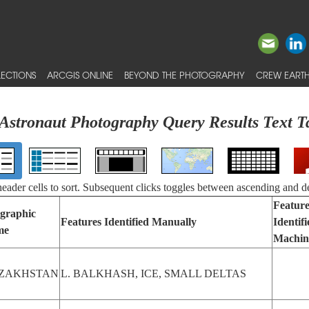
ECTIONS
ARCGIS ONLINE
BEYOND THE PHOTOGRAPHY
CREW EARTH
Astronaut Photography Query Results Text T
 header cells to sort. Subsequent clicks toggles between ascending and d
Feature
graphic
Features Identified Manually
Identif
me
Machin
ZAKHSTAN
L. BALKHASH, ICE, SMALL DELTAS