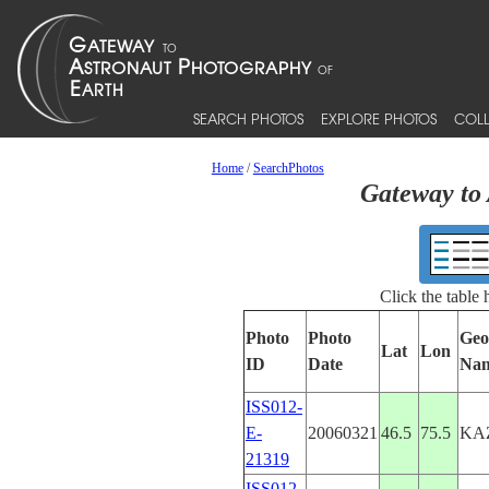
SEARCH PHOTOS
EXPLORE PHOTOS
COLL
Home
/
SearchPhotos
Gateway to 
Click the table
Photo
Photo
Geo
Lat
Lon
ID
Date
Na
ISS012-
E-
20060321
46.5
75.5
KA
21319
ISS012-