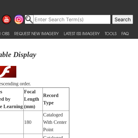
 OBS
REQUEST NEW IMAGERY
LATEST ISS IMAGERY
TOOLS
FAQ
able Display
escending order.
s
Focal
Record
ied by
Length
Type
e Learning
(mm)
Cataloged
180
With Center
Point
Cataloged