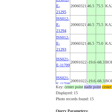
E-
20060321
46.5
75.5
KA
21295
ISS012-
E-
20060321
46.5
75.5
KA
21294
ISS012-
E-
20060321
46.5
75.0
KA
21293
ISS021-
20091022
-19.6
-68.3
BO
E-11709
ISS021-
20091022
-19.6
-68.3
BO
E-11708
Key:
center point
nadir point
center
Displayed: 15
ISS044-
RU
Photo records found: 15
20150613
49.2
46.7
E-492
FE
Query Parameters: