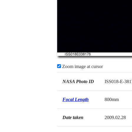
Zoom image at cursor
NASA Photo ID
ISS018-E-381
Focal Length
800mm
Date taken
2009.02.28