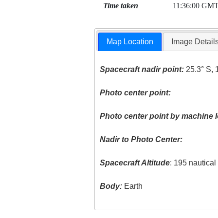
Time taken
11:36:00 GM
Map Location
Image Detail
Spacecraft nadir point:
25.3° S, 
Photo center point:
Photo center point by machine l
Nadir to Photo Center:
Spacecraft Altitude
: 195 nautica
Body:
Earth