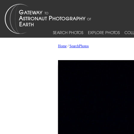
SEARCH PHOTOS
EXPLORE PHOTOS
COLL
Home
/
SearchPhotos