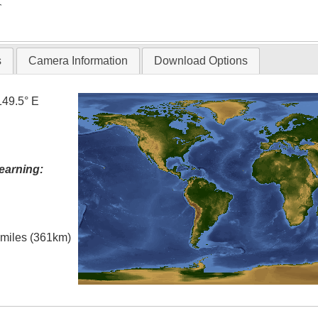
T
s
Camera Information
Download Options
149.5° E
earning:
l miles (361km)