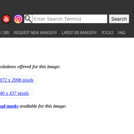
 OBS
REQUEST NEW IMAGERY
LATEST ISS IMAGERY
TOOLS
FAQ
olutions offered for this image:
072 x 2098 pixels
40 x 437 pixels
oud masks
available for this image: