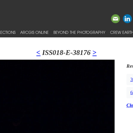
ECTIONS
ARCGIS ONLINE
BEYOND THE PHOTOGRAPHY
CREW EARTH
<
ISS018-E-38176
>
Res
3
6
Cl