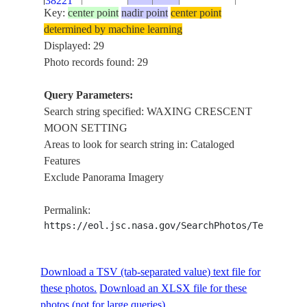
38221
SETTING
Key:
center point
nadir point
center point
WAXING
determined by machine learning
ISS018-
INDIAN
CRESCENT
Displayed: 29
E-
20090228
-22.3
82.3
OCEAN
MOON
Photo records found: 29
38220
SETTING
Query Parameters:
WAXING
ISS018-
Search string specified: WAXING CRESCENT
INDIAN
CRESCENT
E-
20090228
-22.4
82.3
MOON SETTING
OCEAN
MOON
38219
Areas to look for search string in: Cataloged
SETTING
Features
WAXING
ISS018-
Exclude Panorama Imagery
INDIAN
CRESCENT
E-
20090228
-22.5
82.2
M
OCEAN
MOON
38218
Permalink:
SETTING
https://eol.jsc.nasa.gov/SearchPhotos/Technical
WAXING
ISS018-
INDIAN
CRESCENT
E-
20090228
-22.5
82.2
M
OCEAN
MOON
Download a TSV (tab-separated value) text file for
38217
SETTING
these photos.
Download an XLSX file for these
WAXING
photos (not for large queries).
ISS018-