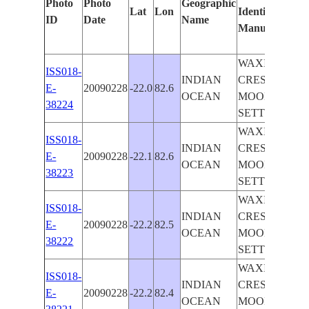
Photo
Photo
Geographic
Lat
Lon
Identified
b
ID
Date
Name
Manually
M
L
WAXING
ISS018-
INDIAN
CRESCENT
E-
20090228
-22.0
82.6
OCEAN
MOON
38224
SETTING
WAXING
ISS018-
INDIAN
CRESCENT
E-
20090228
-22.1
82.6
OCEAN
MOON
38223
SETTING
WAXING
ISS018-
INDIAN
CRESCENT
E-
20090228
-22.2
82.5
OCEAN
MOON
38222
SETTING
WAXING
ISS018-
INDIAN
CRESCENT
E-
20090228
-22.2
82.4
OCEAN
MOON