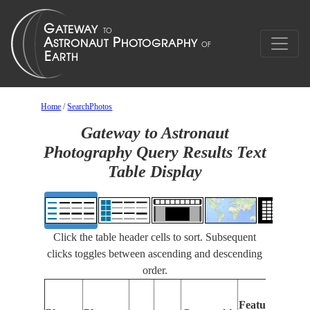
Home
/
SearchPhotos
Gateway to Astronaut
Photography Query Results Text
Table Display
Click the table header cells to sort. Subsequent
clicks toggles between ascending and descending
order.
Fe
Features
Id