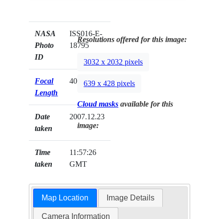
NASA
ISS016-E-
Resolutions offered for this image:
Photo
18795
ID
3032 x 2032 pixels
Focal
400mm
639 x 428 pixels
Length
Cloud masks
available for this
Date
2007.12.23
image:
taken
Time
11:57:26
taken
GMT
Map Location
Image Details
Camera Information