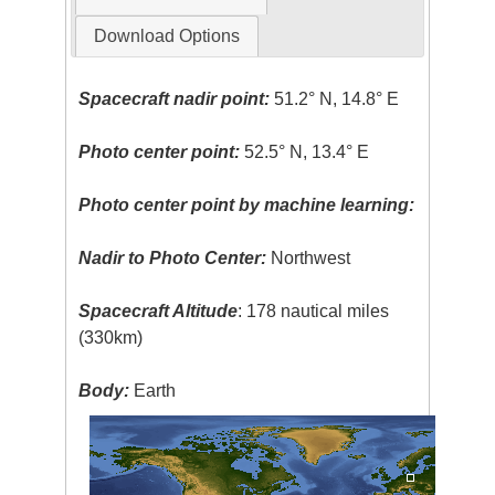
Download Options
Spacecraft nadir point:
51.2° N, 14.8° E
Photo center point:
52.5° N, 13.4° E
Photo center point by machine learning:
Nadir to Photo Center:
Northwest
Spacecraft Altitude
: 178 nautical miles
(330km)
Body:
Earth