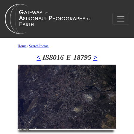
Home
/
SearchPhotos
<
ISS016-E-18795
>