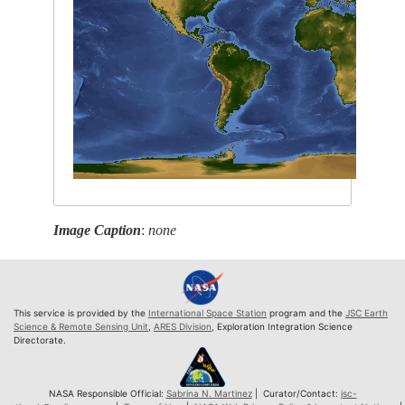
Image Caption
:
none
This service is provided by the
International Space Station
program and the
JSC Earth
Science & Remote Sensing Unit
,
ARES Division
, Exploration Integration Science
Directorate.
NASA Responsible Official:
Sabrina N. Martinez
| Curator/Contact:
jsc-