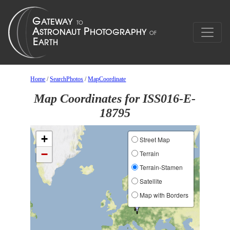
Home
/
SearchPhotos
/
MapCoordinate
Map Coordinates for ISS016-E-
18795
+
Street Map
−
Terrain
Terrain-Stamen
Satellite
Map with Borders