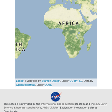
Leaflet
| Map tiles by
Stamen Design
, under
CC BY 4.0
. Data by
OpenStreetMap
, under
ODbL
This service is provided by the
International Space Station
program and the
JSC Earth
Science & Remote Sensing Unit
,
ARES Division
, Exploration Integration Science
Directorate.