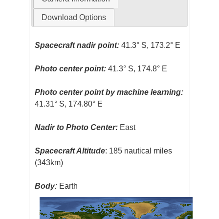
Download Options
Spacecraft nadir point:
41.3° S, 173.2° E
Photo center point:
41.3° S, 174.8° E
Photo center point by machine learning:
41.31° S, 174.80° E
Nadir to Photo Center:
East
Spacecraft Altitude
: 185 nautical miles
(343km)
Body:
Earth