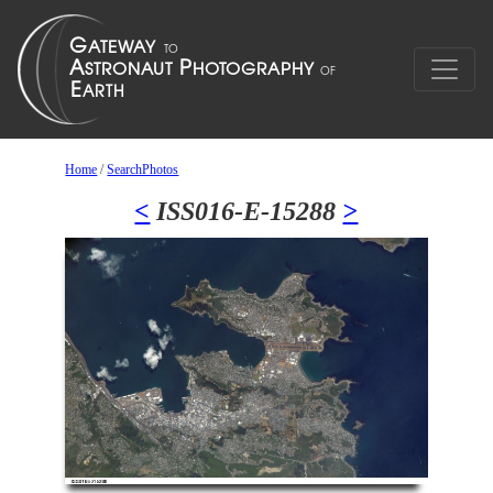
Home
/
SearchPhotos
<
ISS016-E-15288
>