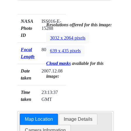
NASA
ISS016-E-
Resolutions offered for this image:
Photo
15288
ID
3032 x 2064 pixels
Focal
800mm
639 x 435 pixels
Length
Cloud masks
available for this
Date
2007.12.08
image:
taken
Time
23:13:37
taken
GMT
Map Location
Image Details
Camera Information