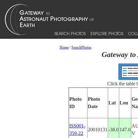
SEARCH PHOTOS
EXPLORE PHOTOS
COLL
Home
/
SearchPhotos
Gateway to 
Click the table
Photo
Photo
Ge
Lat
Lon
ID
Date
Na
ISS001-
AU
20010131
-38.0
147.0
359-22
V