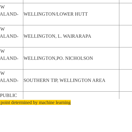
EW
ALAND-
WELLINGTON/LOWER HUTT
EW
ALAND-
WELLINGTON, L. WAIRARAPA
EW
ALAND-
WELLINGTON,PO. NICHOLSON
EW
ALAND-
SOUTHERN TIP, WELLINGTON AREA
PUBLIC
 point determined by machine learning
OUTH
WELLINGTON, PAARL REGION
RICA
EW
ALAND-
WELLINGTON COASTLINE