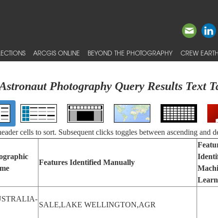
ECTIONS
ARCGIS ONLINE
BEYOND THE PHOTOGRAPHY
CREW EARTH
Astronaut Photography Query Results Text T
 header cells to sort. Subsequent clicks toggles between ascending and d
Featu
ographic
Identi
Features Identified Manually
me
Mach
Learn
STRALIA-
SALE,LAKE WELLINGTON,AGR