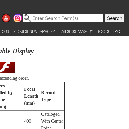
 OBS
REQUEST NEW IMAGERY
LATEST ISS IMAGERY
TOOLS
FAQ
able Display
escending order.
res
Focal
fied by
Record
Length
ine
Type
(mm)
ing
Cataloged
400
With Center
Point