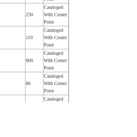
Cataloged
250
With Center
Point
Cataloged
110
With Center
Point
Cataloged
800
With Center
Point
Cataloged
86
With Center
Point
Cataloged
400
With Center
Point
Cataloged
180
With Center
Point