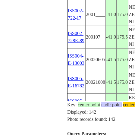
N
ISS002-
2001____
-41.0
175.0
ZE
722-17
NI
N
ISS002-
200107__
-41.0
175.5
ZE
728E-89
NI
N
ISS004-
20020605
-41.5
175.0
ZE
E-13003
NI
N
ISS005-
20021008
-41.5
175.0
ZE
E-16782
NI
RE
ISS005-
Key:
center point
20020921
nadir point
-33.5
19.0
center
S
E-15109
Displayed: 142
AF
Photo records found: 142
N
ISS006-
20030319
-40.5
176.0
ZE
E-40146
Query Parameters:
NI