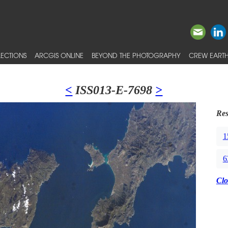
ECTIONS
ARCGIS ONLINE
BEYOND THE PHOTOGRAPHY
CREW EARTH
<
ISS013-E-7698
>
Res
1
6
Clo