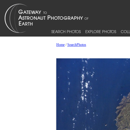
SEARCH PHOTOS
EXPLORE PHOTOS
COLL
Home
/
SearchPhotos