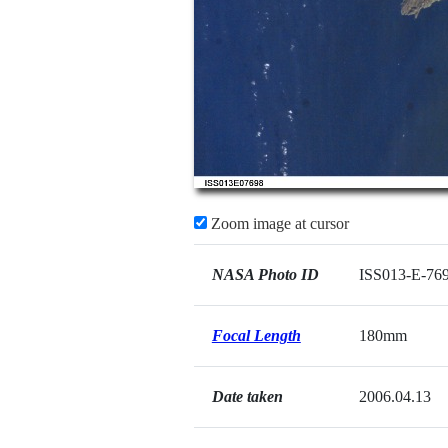
Zoom image at cursor
NASA Photo ID
ISS013-E-76
Focal Length
180mm
Date taken
2006.04.13