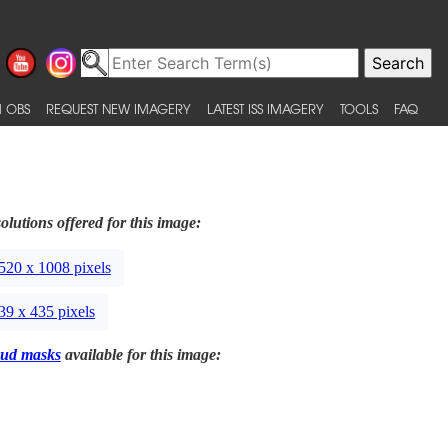
 OBS
REQUEST NEW IMAGERY
LATEST ISS IMAGERY
TOOLS
FAQ
olutions offered for this image:
520 x 1008 pixels
39 x 435 pixels
ud masks
available for this image: