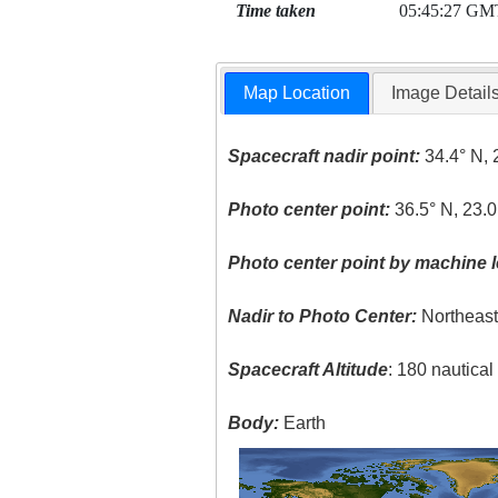
Time taken
05:45:27 GM
Map Location
Image Detail
Spacecraft nadir point:
34.4° N, 
Photo center point:
36.5° N, 23.0
Photo center point by machine l
Nadir to Photo Center:
Northeas
Spacecraft Altitude
: 180 nautica
Body:
Earth