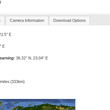
T
s
Camera Information
Download Options
21.5° E
° E
earning:
36.32° N, 23.04° E
t
l miles (333km)